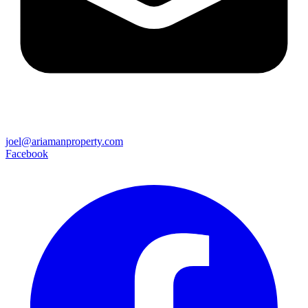
joel@ariamanproperty.com
Facebook