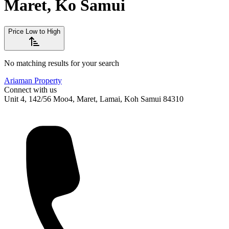
Maret, Ko Samui
Price Low to High
No matching results for your search
Ariaman Property
Connect with us
Unit 4, 142/56 Moo4, Maret, Lamai, Koh Samui 84310