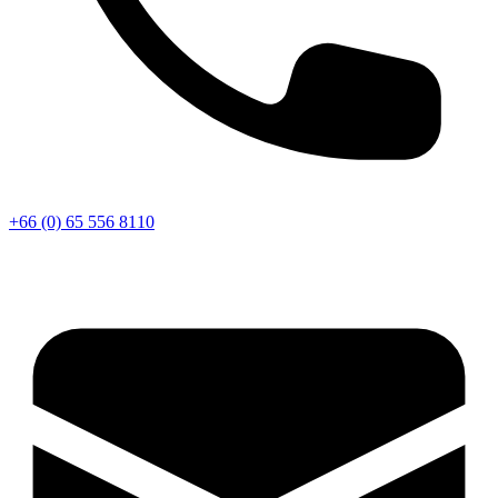
+66 (0) 65 556 8110