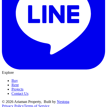
Explore
Buy
Rent
Projects
Contact Us
©
2026
Ariaman Property
, Built by
Nestopa
Privacy Policy
Terms of Service