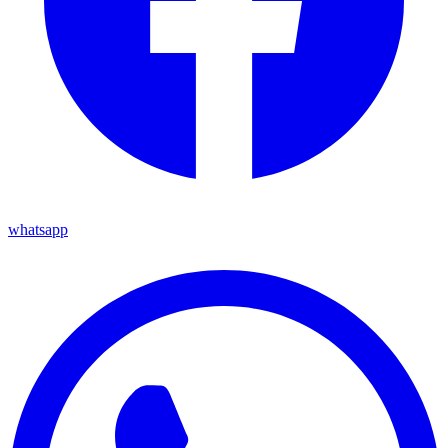
whatsapp