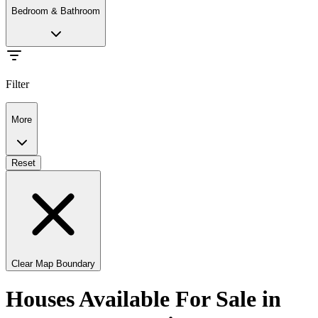
Bedroom & Bathroom
Filter
More
Reset
Clear Map Boundary
Houses Available For Sale in