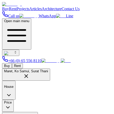
Buy
Rent
Projects
Articles
Architecture
Contact Us
Call us
WhatsApp
Line
Open main menu
+66 (0) 65 556 8110
Buy
Rent
Maret, Ko Samui, Surat Thani
House
Price