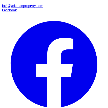
joel@ariamanproperty.com
Facebook