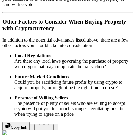
land with crypto.
Other Factors to Consider When Buying Property
with Cryptocurrency
In addition to the potential advantages listed above, there are a few
other factors you should take into consideration:
Local Regulations
Are there any local laws governing the purchase of property
with crypto that may complicate the transaction?
Future Market Conditions
Could you be sacrificing future profits by using crypto to
acquire property, or might it be the right time to do so?
Presence of Willing Sellers
The presence of plenty of sellers who are willing to accept
crypto will put you in a much stronger negotiating position
when trying to agree on a price.
Copy link