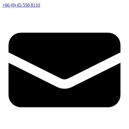
+66 (0) 65 556 8110