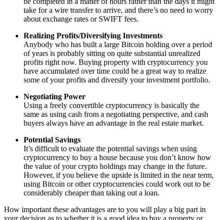
be completed in a matter of hours rather than the days it might
take for a wire transfer to arrive, and there’s no need to worry
about exchange rates or SWIFT fees.
Realizing Profits/Diversifying Investments
Anybody who has built a large Bitcoin holding over a period
of years is probably sitting on quite substantial unrealized
profits right now. Buying property with cryptocurrency you
have accumulated over time could be a great way to realize
some of your profits and diversify your investment portfolio.
Negotiating Power
Using a freely convertible cryptocurrency is basically the
same as using cash from a negotiating perspective, and cash
buyers always have an advantage in the real estate market.
Potential Savings
It’s difficult to evaluate the potential savings when using
cryptocurrency to buy a house because you don’t know how
the value of your crypto holdings may change in the future.
However, if you believe the upside is limited in the near term,
using Bitcoin or other cryptocurrencies could work out to be
considerably cheaper than taking out a loan.
How important these advantages are to you will play a big part in
your decision as to whether it is a good idea to buy a property or