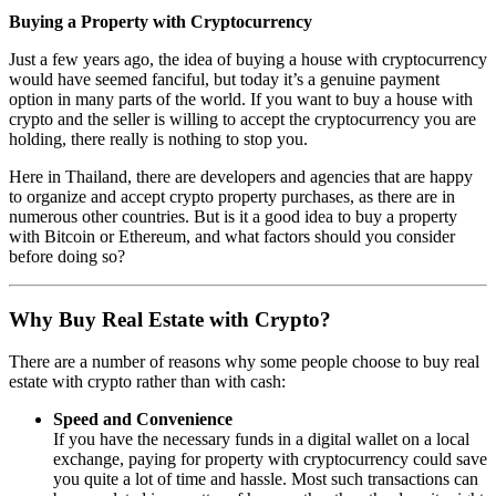
Buying a Property with Cryptocurrency
Just a few years ago, the idea of buying a house with cryptocurrency
would have seemed fanciful, but today it’s a genuine payment
option in many parts of the world. If you want to buy a house with
crypto and the seller is willing to accept the cryptocurrency you are
holding, there really is nothing to stop you.
Here in Thailand, there are developers and agencies that are happy
to organize and accept crypto property purchases, as there are in
numerous other countries. But is it a good idea to buy a property
with Bitcoin or Ethereum, and what factors should you consider
before doing so?
Why Buy Real Estate with Crypto?
There are a number of reasons why some people choose to buy real
estate with crypto rather than with cash:
Speed and Convenience
If you have the necessary funds in a digital wallet on a local
exchange, paying for property with cryptocurrency could save
you quite a lot of time and hassle. Most such transactions can