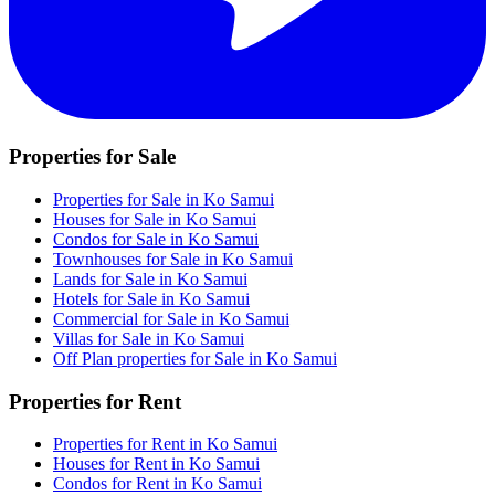
Properties for Sale
Properties for Sale in Ko Samui
Houses for Sale in Ko Samui
Condos for Sale in Ko Samui
Townhouses for Sale in Ko Samui
Lands for Sale in Ko Samui
Hotels for Sale in Ko Samui
Commercial for Sale in Ko Samui
Villas for Sale in Ko Samui
Off Plan properties for Sale in Ko Samui
Properties for Rent
Properties for Rent in Ko Samui
Houses for Rent in Ko Samui
Condos for Rent in Ko Samui