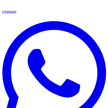
whatsapp