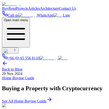
Buy
Rent
Projects
Articles
Architecture
Contact Us
Call us
WhatsApp
Line
Open main menu
+66 (0) 65 556 8110
Back to Blog
29 Nov 2024
Home Buying Guide
Buying a Property with Cryptocurrency
See All
Home Buying Guide