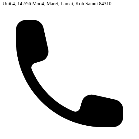
Unit 4, 142/56 Moo4, Maret, Lamai, Koh Samui 84310