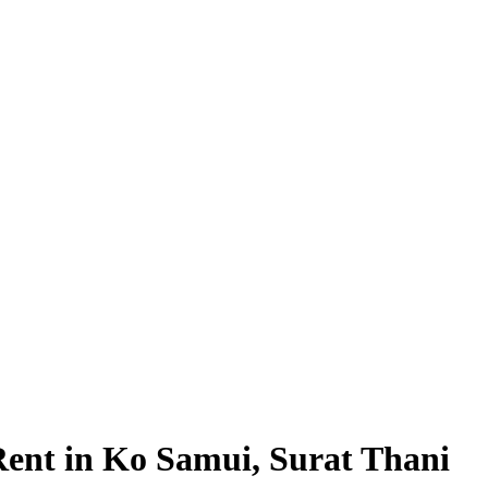
Rent in Ko Samui, Surat Thani