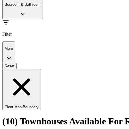
Bedroom & Bathroom
Filter
More
Reset
Clear Map Boundary
(10) Townhouses Available For 