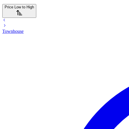
Price Low to High
Townhouse