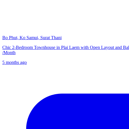
Bo Phut, Ko Samui, Surat Thani
Chic 2-Bedroom Townhouse in Plai Laem with Open Layout and Ba
/
Month
5 months ago