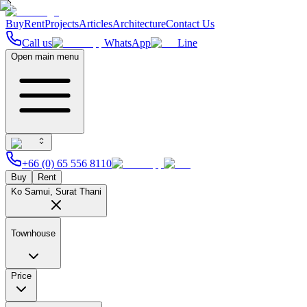
Buy
Rent
Projects
Articles
Architecture
Contact Us
Call us
WhatsApp
Line
Open main menu
+66 (0) 65 556 8110
Buy
Rent
Ko Samui, Surat Thani
Townhouse
Price