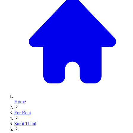
Home
For Rent
Surat Thani