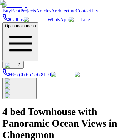
Buy
Rent
Projects
Articles
Architecture
Contact Us
Call us
WhatsApp
Line
Open main menu
+66 (0) 65 556 8110
4 bed Townhouse with
Panoramic Ocean Views in
Choengmon