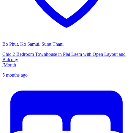
Bo Phut, Ko Samui, Surat Thani
Chic 2-Bedroom Townhouse in Plai Laem with Open Layout and
Balcony
/
Month
5 months ago