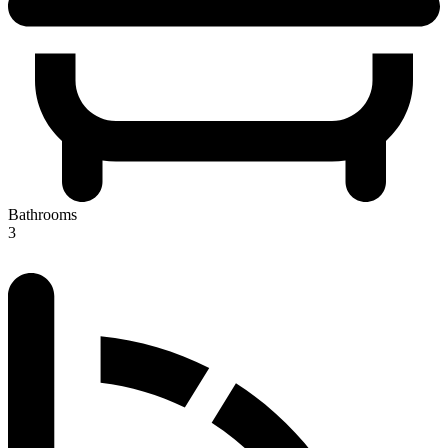
Bathrooms
3