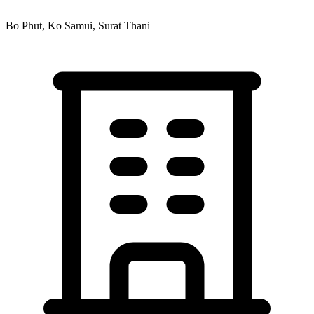
Bo Phut, Ko Samui, Surat Thani