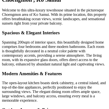
Welcome to this ultra-luxury townhouse situated in the picturesque
Choengmon area of Ko Samui. With its prime location, this property
offers breathtaking ocean views, scenic landscapes, and sensational
sunsets right from your private balcony.
Spacious & Elegant Interiors
Spanning 200sqm of interior space, this beautifully designed home
comprises four bedrooms and three modern bathrooms. Each room
is thoughtfully decorated in a neutral color palette with
contemporary accents, providing a serene atmosphere. The living
room, with its expansive glass doors, offers direct access to the
balcony, enhanced by abundant natural light and captivating views.
Modern Amenities & Features
The open-layout kitchen boasts sleek cabinetry, a central island, and
top-of-the-line appliances, perfectly positioned to enjoy the
surrounding views. The elegant dining room offers ample space,
large windows, and balcony access, ensuring every meal is a
memorable experience.