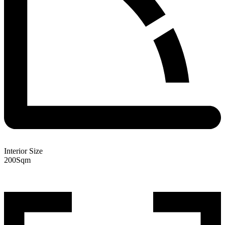
Interior Size
200
Sqm