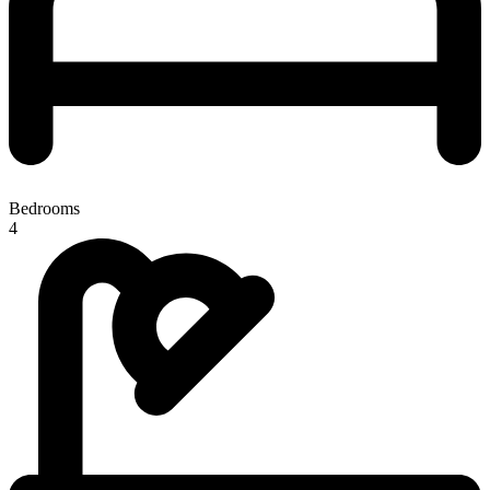
Bedrooms
4