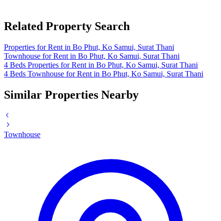
Related Property Search
Properties for Rent in Bo Phut, Ko Samui, Surat Thani
Townhouse for Rent in Bo Phut, Ko Samui, Surat Thani
4 Beds Properties for Rent in Bo Phut, Ko Samui, Surat Thani
4 Beds Townhouse for Rent in Bo Phut, Ko Samui, Surat Thani
Similar Properties Nearby
Townhouse