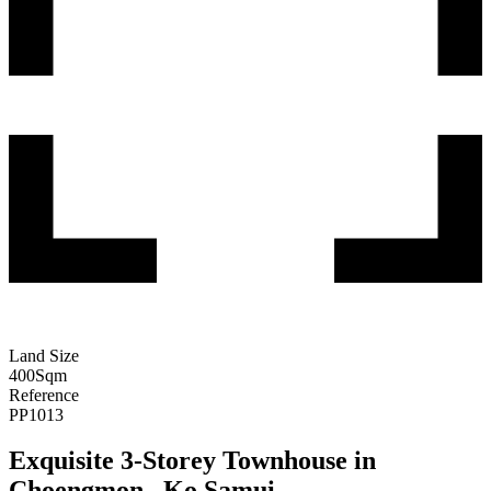
Land Size
400
Sqm
Reference
PP1013
Exquisite 3-Storey Townhouse in
Choengmon , Ko Samui