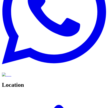
Location