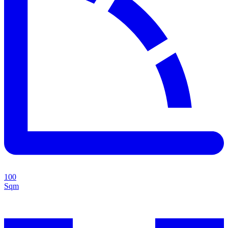
100
Sqm