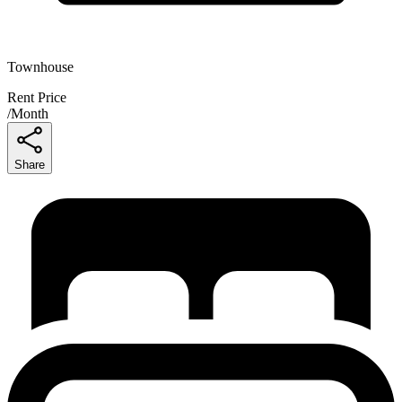
Townhouse
Rent Price
/
Month
Share