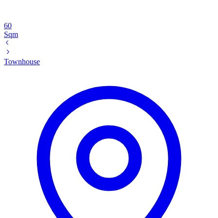
60
Sqm
Townhouse