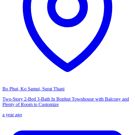
Bo Phut, Ko Samui, Surat Thani
Two-Story 2-Bed 3-Bath In Bophut Townhouse with Balcony and
Plenty of Room to Customize
a year ago