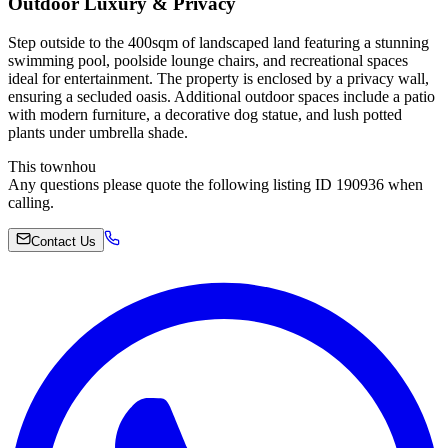
Outdoor Luxury & Privacy
Step outside to the 400sqm of landscaped land featuring a stunning
swimming pool, poolside lounge chairs, and recreational spaces
ideal for entertainment. The property is enclosed by a privacy wall,
ensuring a secluded oasis. Additional outdoor spaces include a patio
with modern furniture, a decorative dog statue, and lush potted
plants under umbrella shade.
This townhou
Any questions please quote the following listing ID 190936 when
calling.
Contact Us