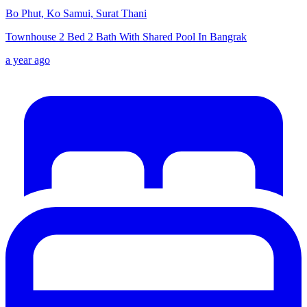
Bo Phut, Ko Samui, Surat Thani
Townhouse 2 Bed 2 Bath With Shared Pool In Bangrak
a year ago