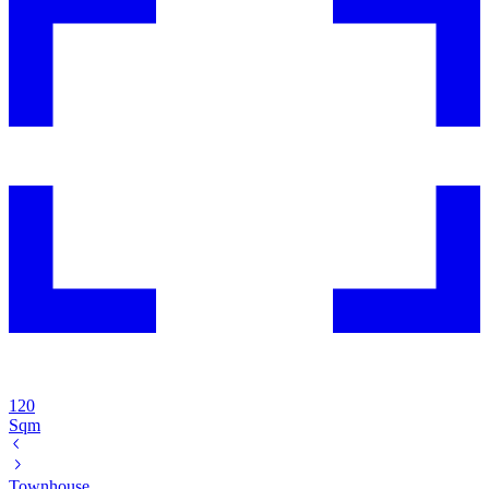
120
Sqm
Townhouse