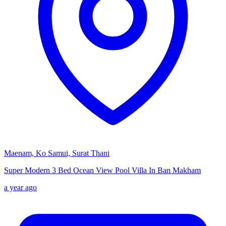
Maenam, Ko Samui, Surat Thani
Super Modern 3 Bed Ocean View Pool Villa In Ban Makham
a year ago