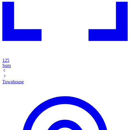
125
Sqm
Townhouse