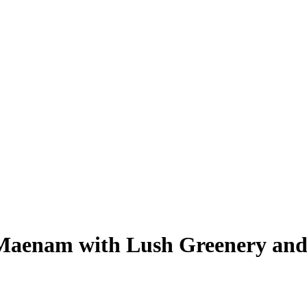
 Maenam with Lush Greenery an