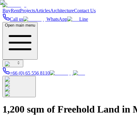
Buy
Rent
Projects
Articles
Architecture
Contact Us
Call us
WhatsApp
Line
Open main menu
+66 (0) 65 556 8110
1,200 sqm of Freehold Land in