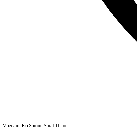
Maenam, Ko Samui, Surat Thani