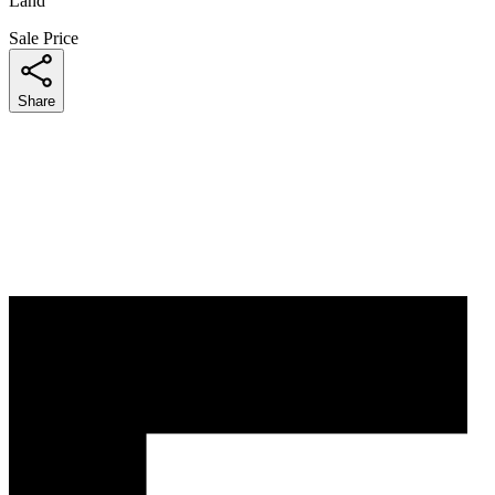
Land
Sale Price
Share