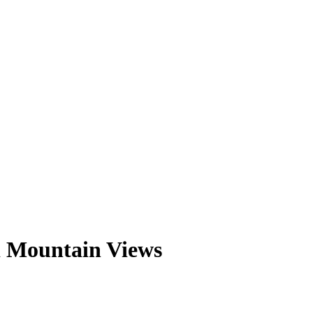
d Mountain Views