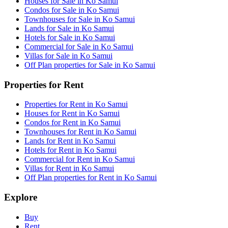
Houses for Sale in Ko Samui
Condos for Sale in Ko Samui
Townhouses for Sale in Ko Samui
Lands for Sale in Ko Samui
Hotels for Sale in Ko Samui
Commercial for Sale in Ko Samui
Villas for Sale in Ko Samui
Off Plan properties for Sale in Ko Samui
Properties for Rent
Properties for Rent in Ko Samui
Houses for Rent in Ko Samui
Condos for Rent in Ko Samui
Townhouses for Rent in Ko Samui
Lands for Rent in Ko Samui
Hotels for Rent in Ko Samui
Commercial for Rent in Ko Samui
Villas for Rent in Ko Samui
Off Plan properties for Rent in Ko Samui
Explore
Buy
Rent