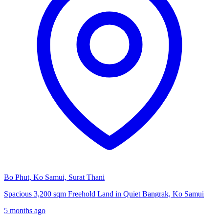
Bo Phut, Ko Samui, Surat Thani
Spacious 3,200 sqm Freehold Land in Quiet Bangrak, Ko Samui
5 months ago