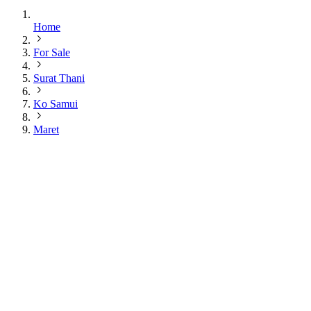
Home
For Sale
Surat Thani
Ko Samui
Maret