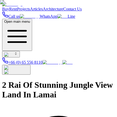
Buy
Rent
Projects
Articles
Architecture
Contact Us
Call us
WhatsApp
Line
Open main menu
+66 (0) 65 556 8110
2 Rai Of Stunning Jungle View
Land In Lamai