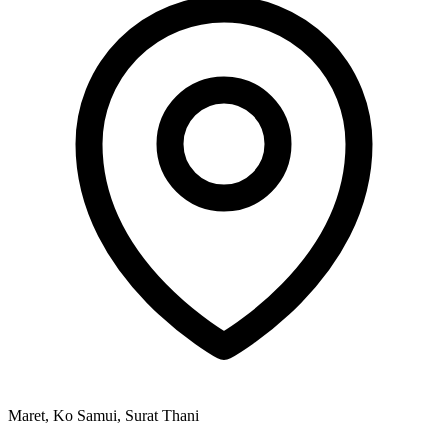
Maret, Ko Samui, Surat Thani