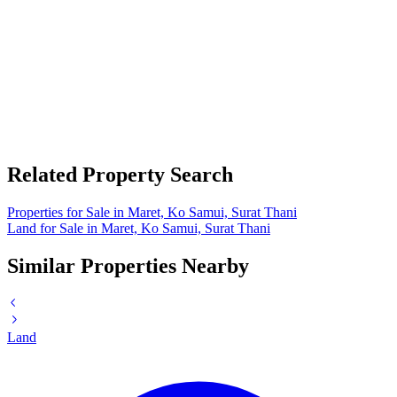
Related Property Search
Properties for Sale in Maret, Ko Samui, Surat Thani
Land for Sale in Maret, Ko Samui, Surat Thani
Similar Properties Nearby
Land