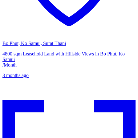
Bo Phut, Ko Samui, Surat Thani
4800 sqm Leasehold Land with Hillside Views in Bo Phut, Ko
Samui
/
Month
3 months ago