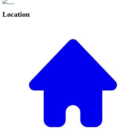
Location