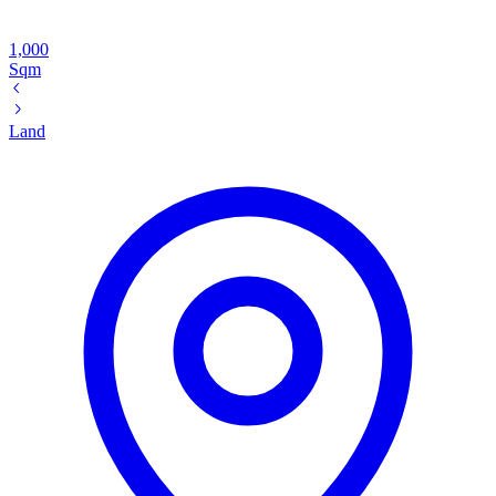
1,000
Sqm
Land