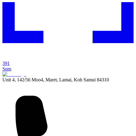
391
Sqm
Unit 4, 142/56 Moo4, Maret, Lamai, Koh Samui 84310