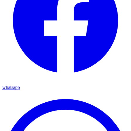
whatsapp