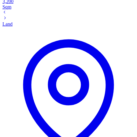
3,200
Sqm
Land