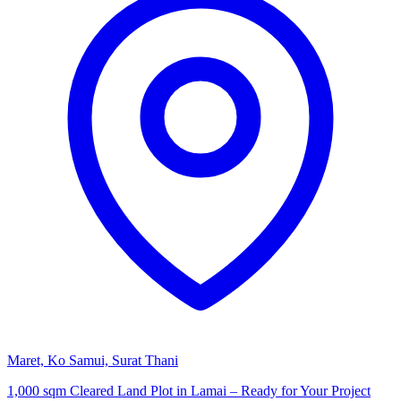
Maret, Ko Samui, Surat Thani
1,000 sqm Cleared Land Plot in Lamai – Ready for Your Project