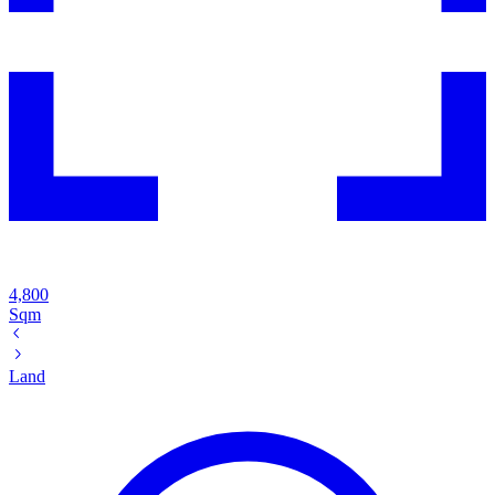
4,800
Sqm
Land