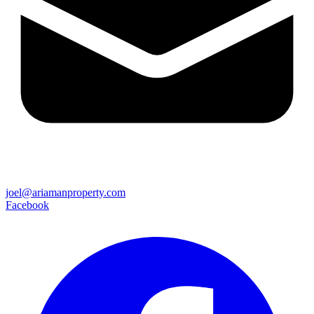
joel@ariamanproperty.com
Facebook