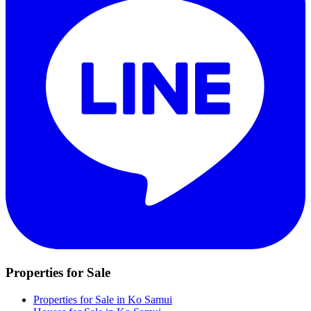
Properties for Sale
Properties for Sale in Ko Samui