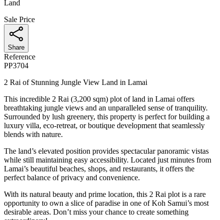
Land
Sale Price
Share
Reference
PP3704
2 Rai of Stunning Jungle View Land in Lamai
This incredible 2 Rai (3,200 sqm) plot of land in Lamai offers
breathtaking jungle views and an unparalleled sense of tranquility.
Surrounded by lush greenery, this property is perfect for building a
luxury villa, eco-retreat, or boutique development that seamlessly
blends with nature.
The land’s elevated position provides spectacular panoramic vistas
while still maintaining easy accessibility. Located just minutes from
Lamai’s beautiful beaches, shops, and restaurants, it offers the
perfect balance of privacy and convenience.
With its natural beauty and prime location, this 2 Rai plot is a rare
opportunity to own a slice of paradise in one of Koh Samui’s most
desirable areas. Don’t miss your chance to create something