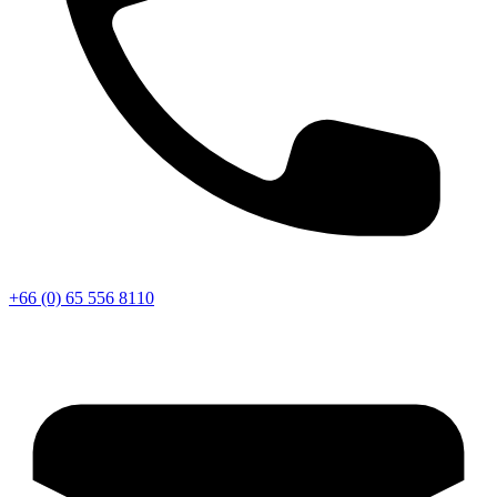
+66 (0) 65 556 8110