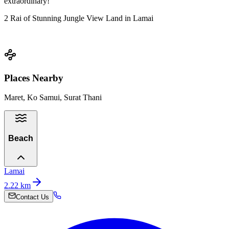
extraordinary!
2 Rai of Stunning Jungle View Land in Lamai
Places Nearby
Maret, Ko Samui, Surat Thani
Beach
Lamai
2.22
km
Contact Us