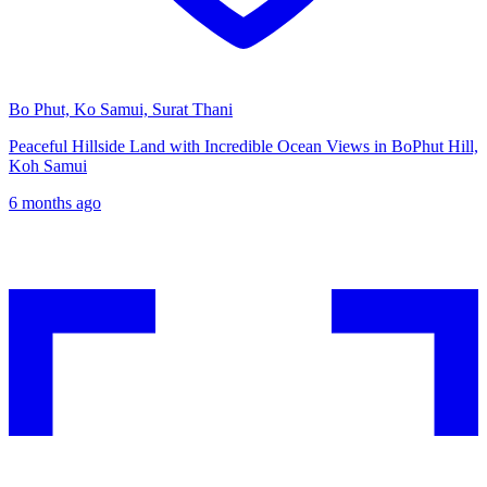
Bo Phut, Ko Samui, Surat Thani
Peaceful Hillside Land with Incredible Ocean Views in BoPhut Hill,
Koh Samui
6 months ago