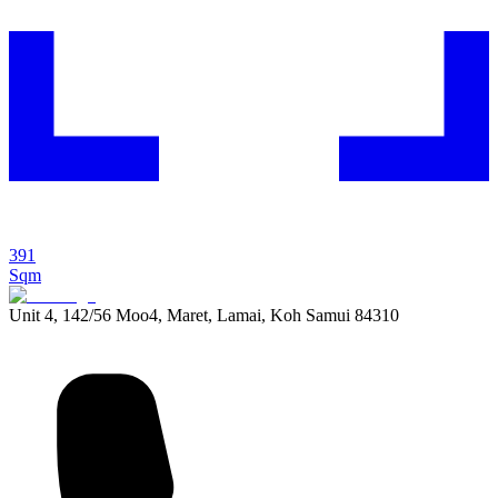
391
Sqm
Unit 4, 142/56 Moo4, Maret, Lamai, Koh Samui 84310