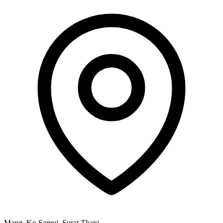
Maret, Ko Samui, Surat Thani