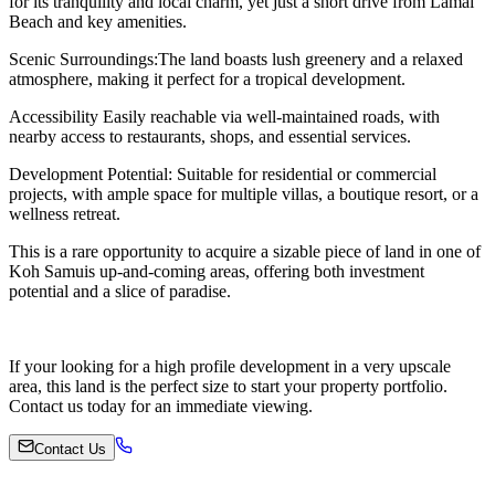
for its tranquility and local charm, yet just a short drive from Lamai
Beach and key amenities.
Scenic Surroundings:The land boasts lush greenery and a relaxed
atmosphere, making it perfect for a tropical development.
Accessibility Easily reachable via well-maintained roads, with
nearby access to restaurants, shops, and essential services.
Development Potential: Suitable for residential or commercial
projects, with ample space for multiple villas, a boutique resort, or a
wellness retreat.
This is a rare opportunity to acquire a sizable piece of land in one of
Koh Samuis up-and-coming areas, offering both investment
potential and a slice of paradise.
If your looking for a high profile development in a very upscale
area, this land is the perfect size to start your property portfolio.
Contact us today for an immediate viewing.
Contact Us