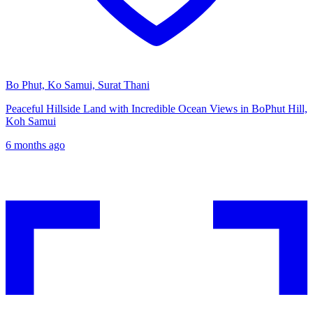
Bo Phut, Ko Samui, Surat Thani
Peaceful Hillside Land with Incredible Ocean Views in BoPhut Hill,
Koh Samui
6 months ago