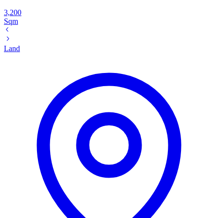
3,200
Sqm
Land