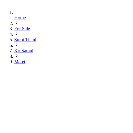
Home
For Sale
Surat Thani
Ko Samui
Maret