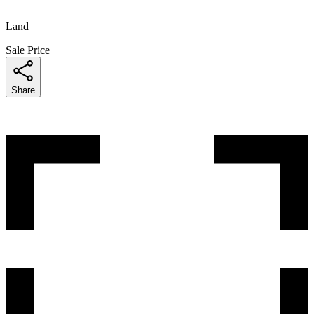
Land
Sale Price
Share