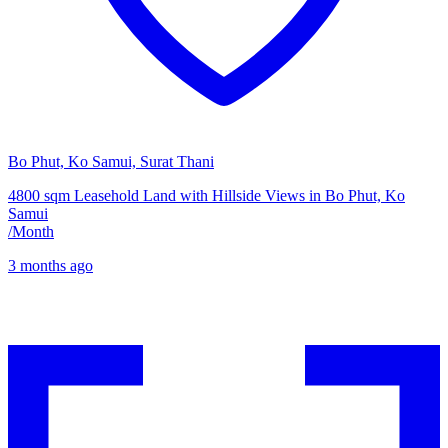
Bo Phut, Ko Samui, Surat Thani
4800 sqm Leasehold Land with Hillside Views in Bo Phut, Ko
Samui
/
Month
3 months ago