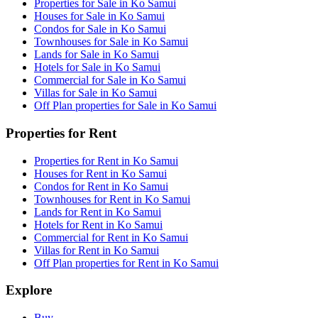
Properties for Sale in Ko Samui
Houses for Sale in Ko Samui
Condos for Sale in Ko Samui
Townhouses for Sale in Ko Samui
Lands for Sale in Ko Samui
Hotels for Sale in Ko Samui
Commercial for Sale in Ko Samui
Villas for Sale in Ko Samui
Off Plan properties for Sale in Ko Samui
Properties for Rent
Properties for Rent in Ko Samui
Houses for Rent in Ko Samui
Condos for Rent in Ko Samui
Townhouses for Rent in Ko Samui
Lands for Rent in Ko Samui
Hotels for Rent in Ko Samui
Commercial for Rent in Ko Samui
Villas for Rent in Ko Samui
Off Plan properties for Rent in Ko Samui
Explore
Buy