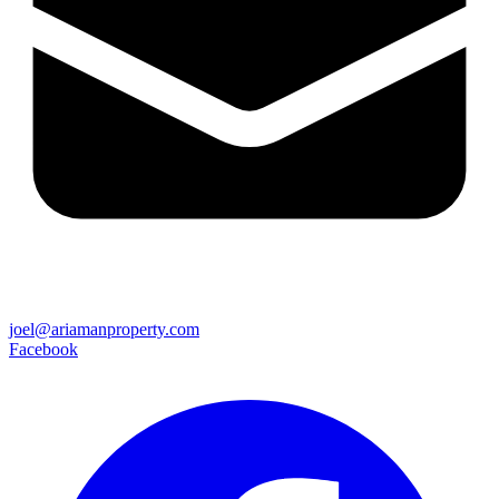
joel@ariamanproperty.com
Facebook