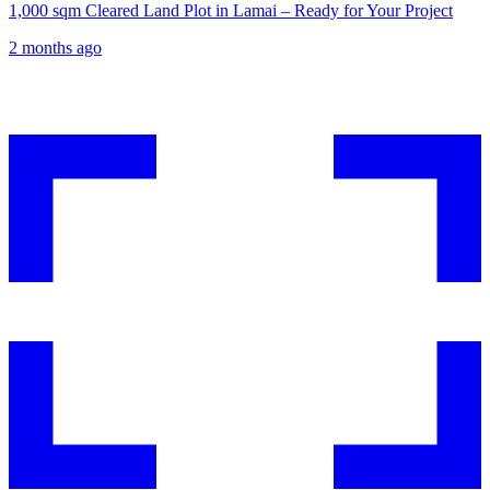
1,000 sqm Cleared Land Plot in Lamai – Ready for Your Project
2 months ago