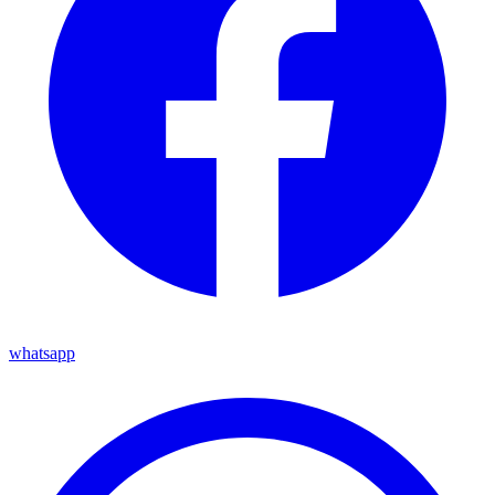
whatsapp