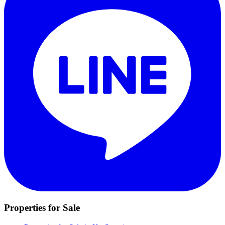
Properties for Sale