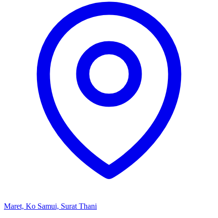
Maret, Ko Samui, Surat Thani