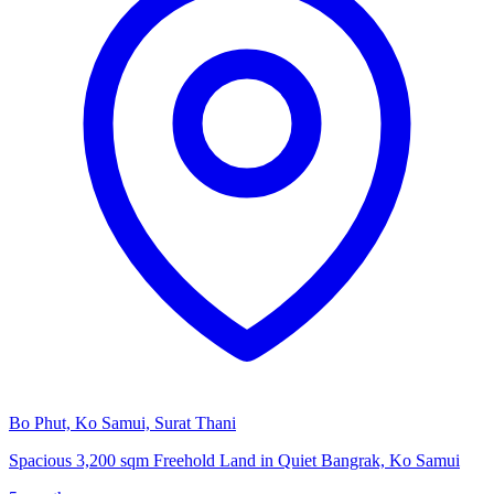
Bo Phut, Ko Samui, Surat Thani
Spacious 3,200 sqm Freehold Land in Quiet Bangrak, Ko Samui