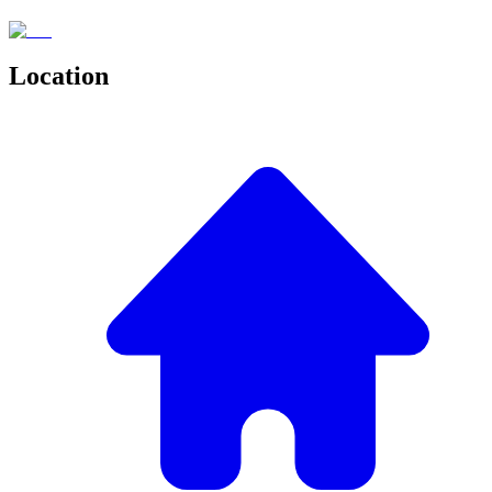
Location