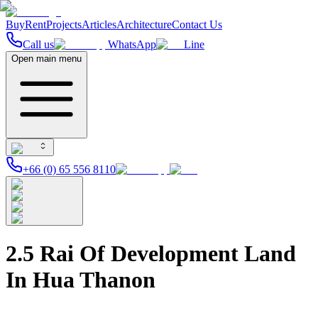
Buy
Rent
Projects
Articles
Architecture
Contact Us
Call us
WhatsApp
Line
Open main menu
+66 (0) 65 556 8110
2.5 Rai Of Development Land
In Hua Thanon