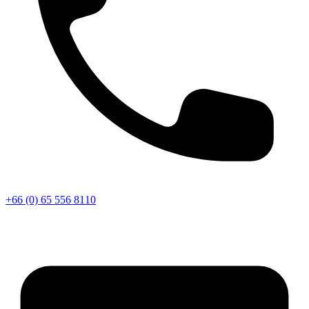
+66 (0) 65 556 8110