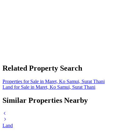
Related Property Search
Properties for Sale in Maret, Ko Samui, Surat Thani
Land for Sale in Maret, Ko Samui, Surat Thani
Similar Properties Nearby
Land