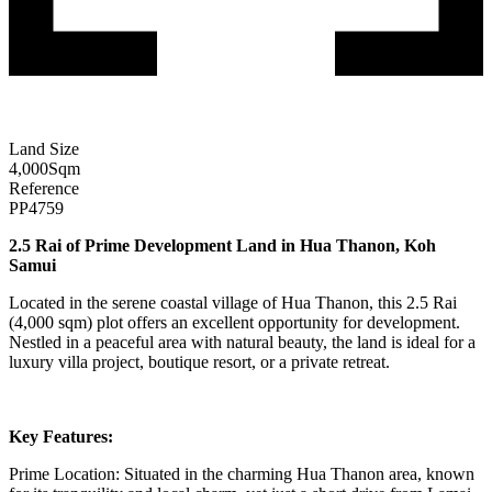
Land Size
4,000
Sqm
Reference
PP4759
2.5 Rai of Prime Development Land in Hua Thanon, Koh
Samui
Located in the serene coastal village of Hua Thanon, this 2.5 Rai
(4,000 sqm) plot offers an excellent opportunity for development.
Nestled in a peaceful area with natural beauty, the land is ideal for a
luxury villa project, boutique resort, or a private retreat.
Key Features:
Prime Location: Situated in the charming Hua Thanon area, known