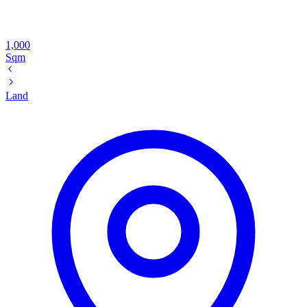
1,000
Sqm
Land