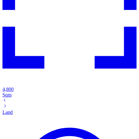
4,800
Sqm
Land