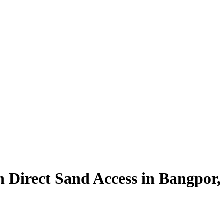
h Direct Sand Access in Bangpor