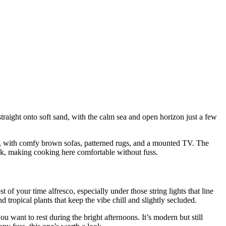
 straight onto soft sand, with the calm sea and open horizon just a few
ern, with comfy brown sofas, patterned rugs, and a mounted TV. The
sink, making cooking here comfortable without fuss.
 your time alfresco, especially under those string lights that line
ropical plants that keep the vibe chill and slightly secluded.
ou want to rest during the bright afternoons. It’s modern but still