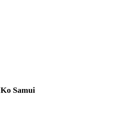
, Ko Samui