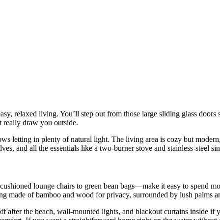
asy, relaxed living. You’ll step out from those large sliding glass doors
 really draw you outside.
dows letting in plenty of natural light. The living area is cozy but mod
lves, and all the essentials like a two-burner stove and stainless-steel 
shioned lounge chairs to green bean bags—make it easy to spend most of
ing made of bamboo and wood for privacy, surrounded by lush palms and t
f after the beach, wall-mounted lights, and blackout curtains inside if y