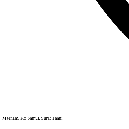
Maenam, Ko Samui, Surat Thani