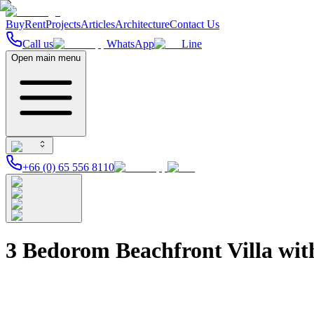
Buy
Rent
Projects
Articles
Architecture
Contact Us
Call us
WhatsApp
Line
Open main menu
+66 (0) 65 556 8110
3 Bedorom Beachfront Villa wit