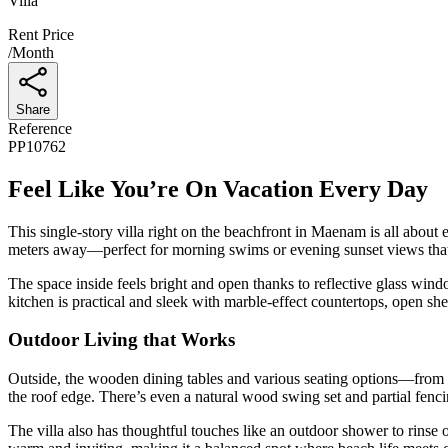
Villa
Rent Price
/
Month
Share
Reference
PP10762
Feel Like You’re On Vacation Every Day
This single-story villa right on the beachfront in Maenam is all about e
meters away—perfect for morning swims or evening sunset views that
The space inside feels bright and open thanks to reflective glass win
kitchen is practical and sleek with marble-effect countertops, open she
Outdoor Living that Works
Outside, the wooden dining tables and various seating options—from cu
the roof edge. There’s even a natural wood swing set and partial fenc
The villa also has thoughtful touches like an outdoor shower to rinse of