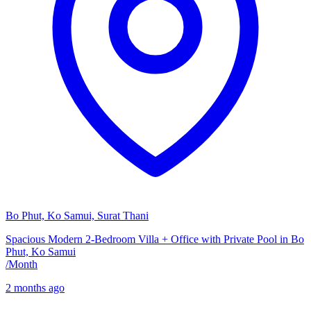
Bo Phut, Ko Samui, Surat Thani
Spacious Modern 2-Bedroom Villa + Office with Private Pool in Bo
Phut, Ko Samui
/
Month
2 months ago