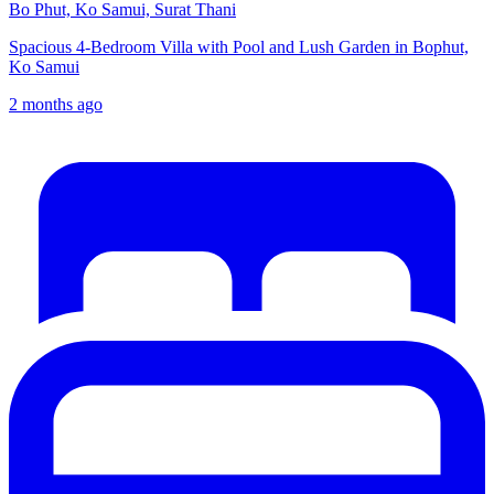
Bo Phut, Ko Samui, Surat Thani
Spacious 4-Bedroom Villa with Pool and Lush Garden in Bophut,
Ko Samui
2 months ago