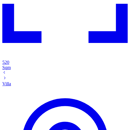
520
Sqm
Villa