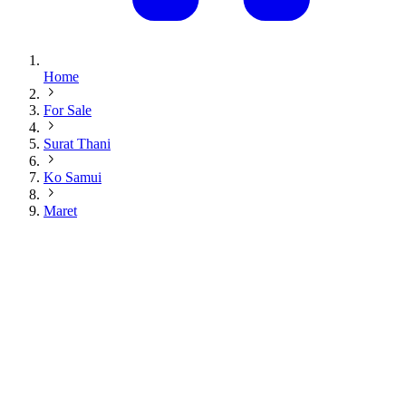
Home
For Sale
Surat Thani
Ko Samui
Maret