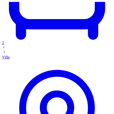
2
Villa