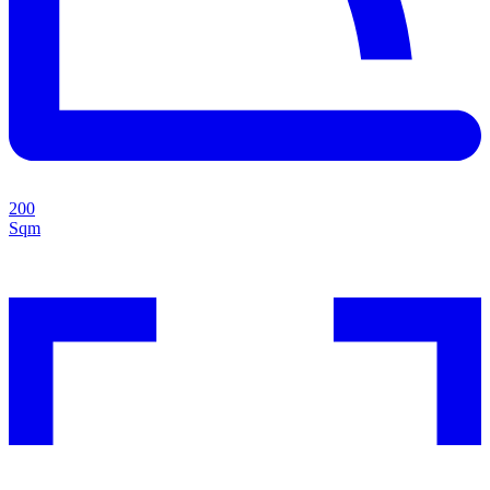
200
Sqm