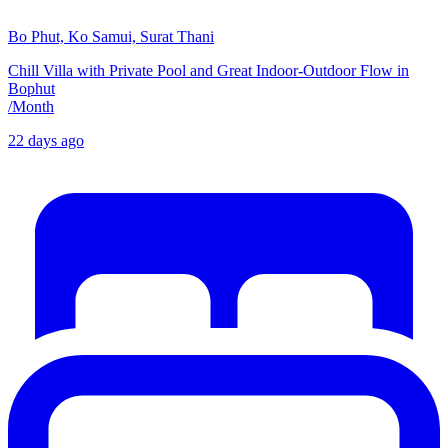
Bo Phut, Ko Samui, Surat Thani
Chill Villa with Private Pool and Great Indoor-Outdoor Flow in
Bophut
/
Month
22 days ago