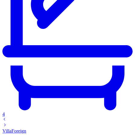
4
Villa
Foreign