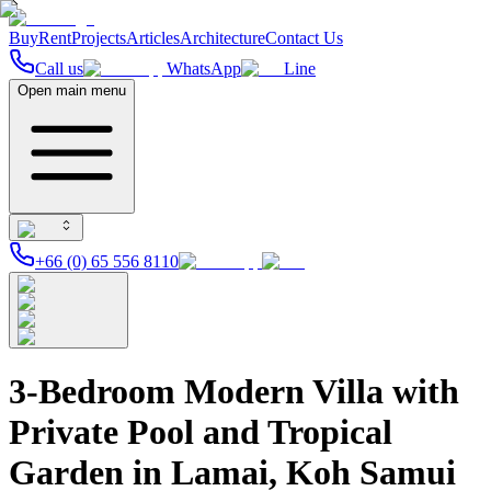
Buy
Rent
Projects
Articles
Architecture
Contact Us
Call us
WhatsApp
Line
Open main menu
+66 (0) 65 556 8110
3-Bedroom Modern Villa with
Private Pool and Tropical
Garden in Lamai, Koh Samui