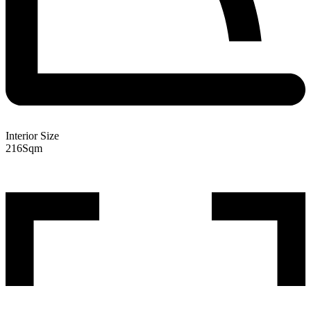
Interior Size
216
Sqm