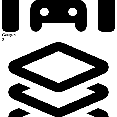
Garages
2