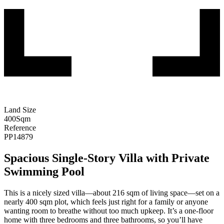
Land Size
400
Sqm
Reference
PP14879
Spacious Single-Story Villa with Private
Swimming Pool
This is a nicely sized villa—about 216 sqm of living space—set on a
nearly 400 sqm plot, which feels just right for a family or anyone
wanting room to breathe without too much upkeep. It’s a one-floor
home with three bedrooms and three bathrooms, so you’ll have