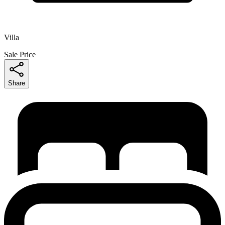
Villa
Sale Price
Share