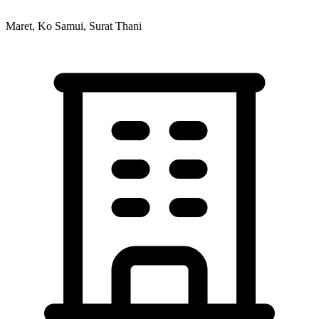
Maret, Ko Samui, Surat Thani