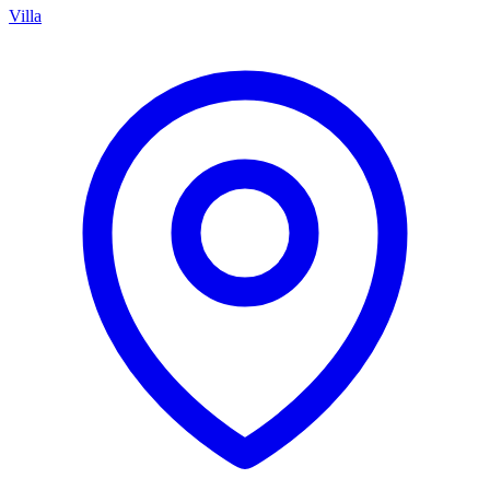
Villa