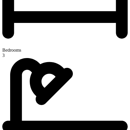
Bedrooms
3