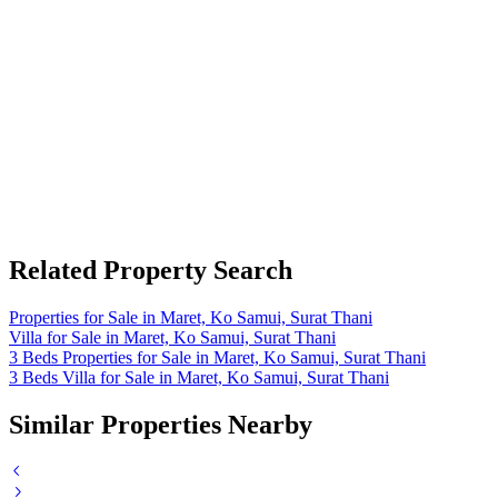
Related Property Search
Properties for Sale in Maret, Ko Samui, Surat Thani
Villa for Sale in Maret, Ko Samui, Surat Thani
3 Beds Properties for Sale in Maret, Ko Samui, Surat Thani
3 Beds Villa for Sale in Maret, Ko Samui, Surat Thani
Similar Properties Nearby