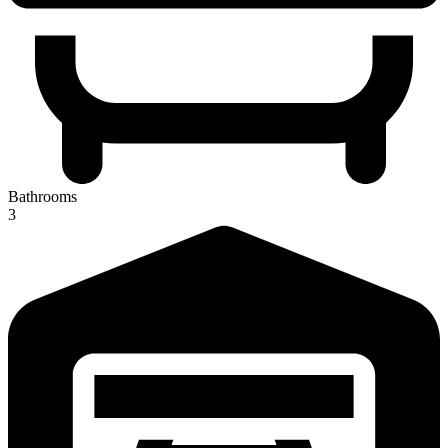
Bathrooms
3