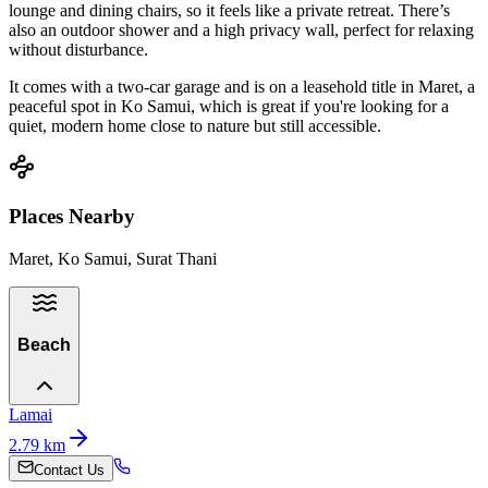
lounge and dining chairs, so it feels like a private retreat. There’s
also an outdoor shower and a high privacy wall, perfect for relaxing
without disturbance.
It comes with a two-car garage and is on a leasehold title in Maret, a
peaceful spot in Ko Samui, which is great if you're looking for a
quiet, modern home close to nature but still accessible.
Places Nearby
Maret, Ko Samui, Surat Thani
Beach
Lamai
2.79
km
Contact Us