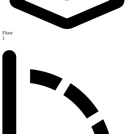
Floor
1