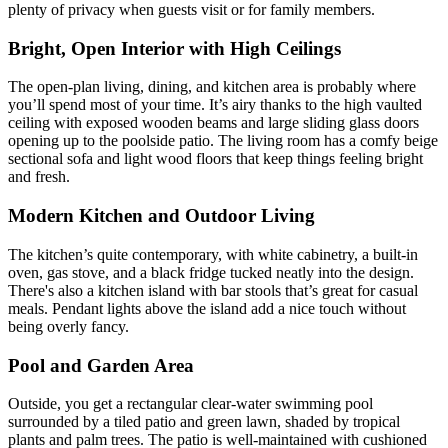
plenty of privacy when guests visit or for family members.
Bright, Open Interior with High Ceilings
The open-plan living, dining, and kitchen area is probably where
you’ll spend most of your time. It’s airy thanks to the high vaulted
ceiling with exposed wooden beams and large sliding glass doors
opening up to the poolside patio. The living room has a comfy beige
sectional sofa and light wood floors that keep things feeling bright
and fresh.
Modern Kitchen and Outdoor Living
The kitchen’s quite contemporary, with white cabinetry, a built-in
oven, gas stove, and a black fridge tucked neatly into the design.
There's also a kitchen island with bar stools that’s great for casual
meals. Pendant lights above the island add a nice touch without
being overly fancy.
Pool and Garden Area
Outside, you get a rectangular clear-water swimming pool
surrounded by a tiled patio and green lawn, shaded by tropical
plants and palm trees. The patio is well-maintained with cushioned