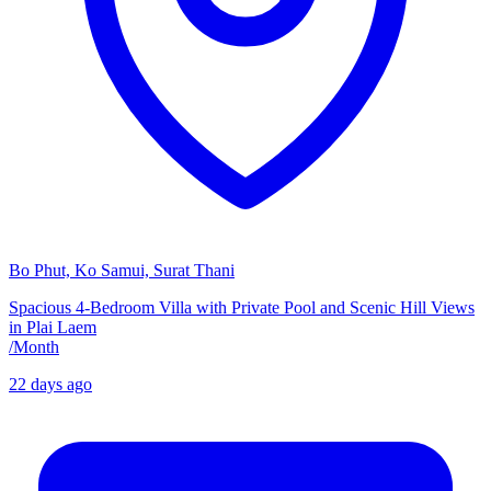
Bo Phut, Ko Samui, Surat Thani
Spacious 4-Bedroom Villa with Private Pool and Scenic Hill Views
in Plai Laem
/
Month
22 days ago