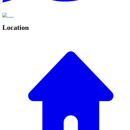
Location