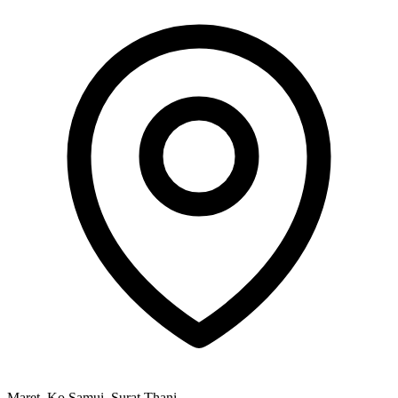
Maret, Ko Samui, Surat Thani