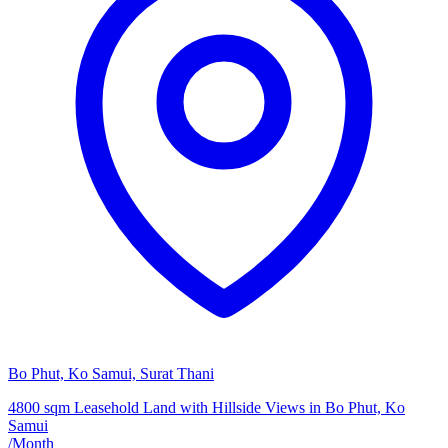
Bo Phut, Ko Samui, Surat Thani
4800 sqm Leasehold Land with Hillside Views in Bo Phut, Ko
Samui
/
Month