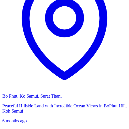
Bo Phut, Ko Samui, Surat Thani
Peaceful Hillside Land with Incredible Ocean Views in BoPhut Hill,
Koh Samui
6 months ago