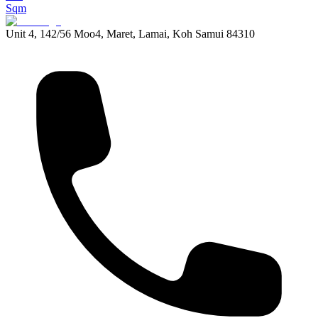
Sqm
Unit 4, 142/56 Moo4, Maret, Lamai, Koh Samui 84310