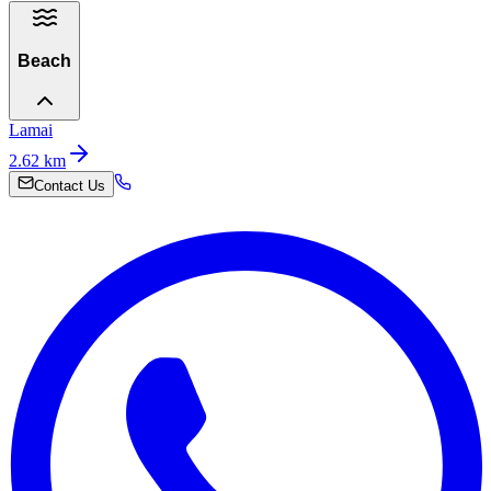
Beach
Lamai
2.62
km
Contact Us