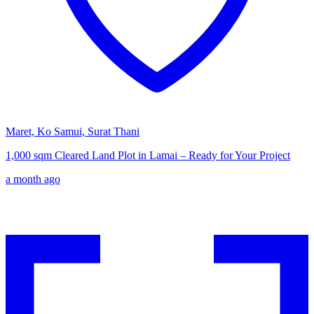
Maret, Ko Samui, Surat Thani
1,000 sqm Cleared Land Plot in Lamai – Ready for Your Project
a month ago