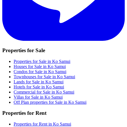
Properties for Sale
Properties for Sale in Ko Samui
Houses for Sale in Ko Samui
Condos for Sale in Ko Samui
Townhouses for Sale in Ko Samui
Lands for Sale in Ko Samui
Hotels for Sale in Ko Samui
Commercial for Sale in Ko Samui
Villas for Sale in Ko Samui
Off Plan properties for Sale in Ko Samui
Properties for Rent
Properties for Rent in Ko Samui