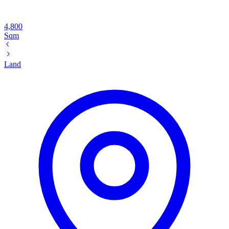
4,800
Sqm
Land