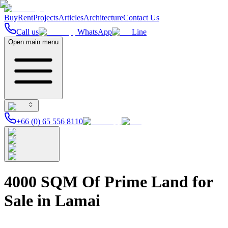
Buy
Rent
Projects
Articles
Architecture
Contact Us
Call us
WhatsApp
Line
Open main menu
+66 (0) 65 556 8110
4000 SQM Of Prime Land for
Sale in Lamai