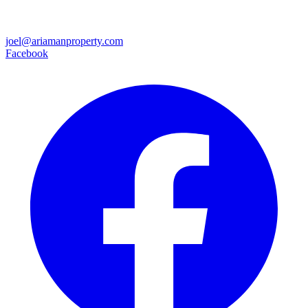
joel@ariamanproperty.com
Facebook