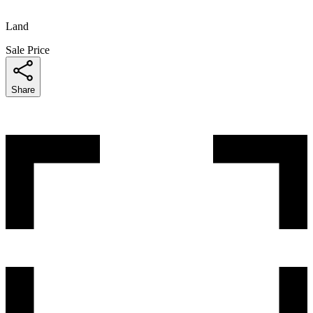
Land
Sale Price
Share