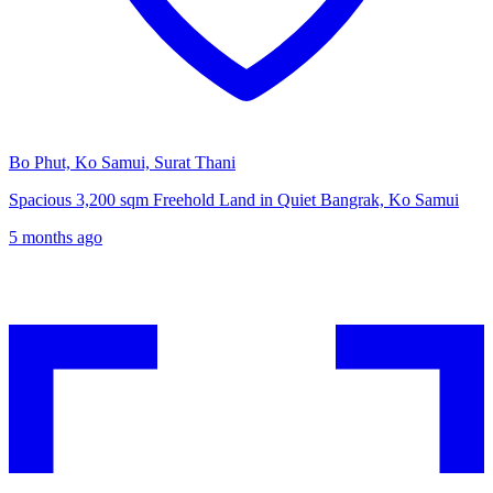
Bo Phut, Ko Samui, Surat Thani
Spacious 3,200 sqm Freehold Land in Quiet Bangrak, Ko Samui
5 months ago