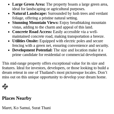
Large Green Area:
The property boasts a large green area,
ideal for landscaping or agricultural purposes.
Natural Landscape:
Surrounded by lush trees and verdant
foliage, offering a pristine natural setting.
Stunning Mountain Views:
Enjoy breathtaking mountain
vistas, adding to the charm and appeal of this land.
Concrete Road Access:
Easily accessible via a well-
maintained concrete road, making transportation a breeze.
Utilities Onsite:
Equipped with electric poles and secure
fencing with a green net, ensuring convenience and security.
Development Potential:
The size and location make it a
prime candidate for residential or commercial development.
This mid-range property offers exceptional value for its size and
features. Ideal for investors, developers, or those looking to build a
dream retreat in one of Thailand's most picturesque locales. Don’t
miss out on this unique opportunity to develop your dream home.
Places Nearby
Maret, Ko Samui, Surat Thani