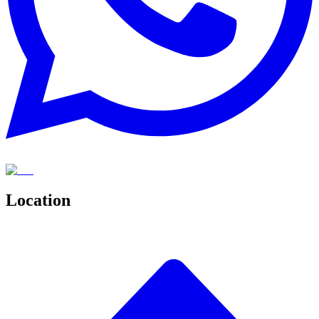
Location