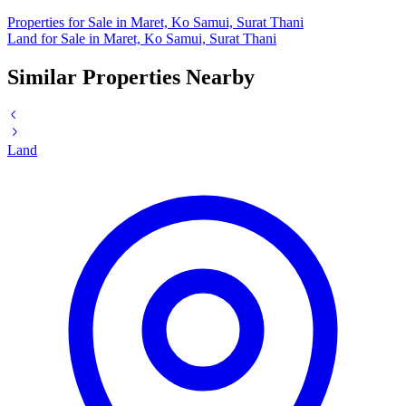
Properties for Sale in Maret, Ko Samui, Surat Thani
Land for Sale in Maret, Ko Samui, Surat Thani
Similar Properties Nearby
Land