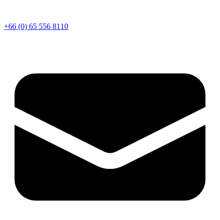
+66 (0) 65 556 8110