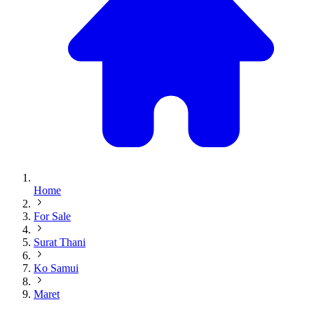
Home
For Sale
Surat Thani
Ko Samui
Maret