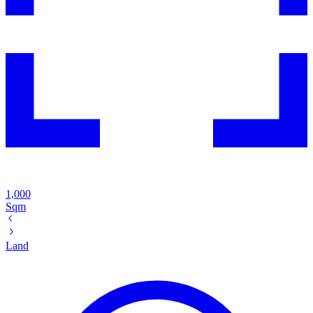
1,000
Sqm
Land