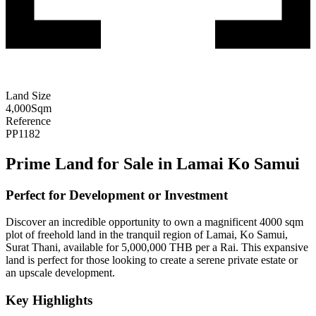
Land Size
4,000
Sqm
Reference
PP1182
Prime Land for Sale in Lamai Ko Samui
Perfect for Development or Investment
Discover an incredible opportunity to own a magnificent 4000 sqm
plot of freehold land in the tranquil region of Lamai, Ko Samui,
Surat Thani, available for 5,000,000 THB per a Rai. This expansive
land is perfect for those looking to create a serene private estate or
an upscale development.
Key Highlights