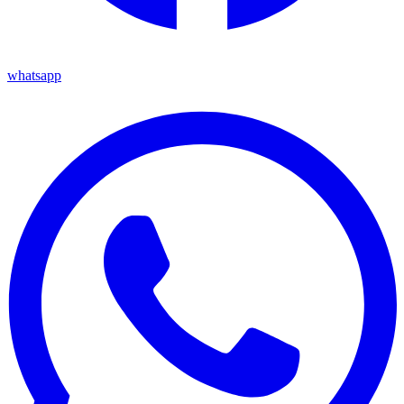
whatsapp