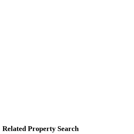
Related Property Search