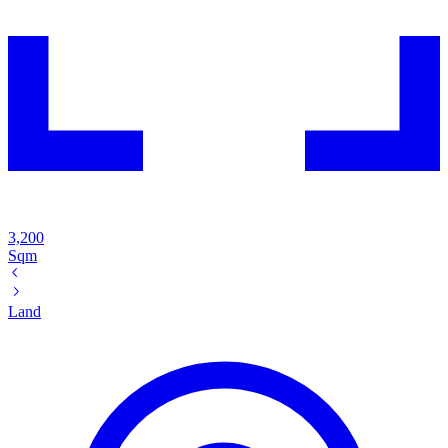
3,200
Sqm
Land