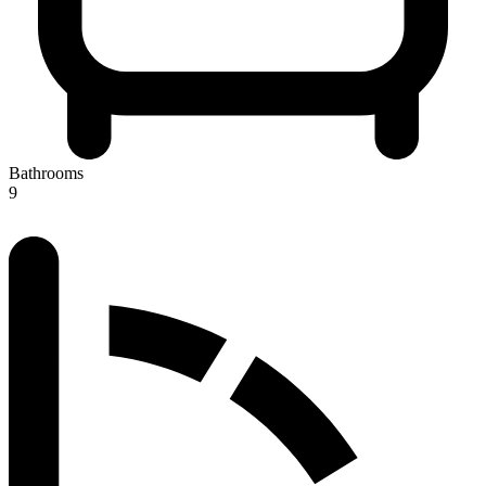
Bathrooms
9