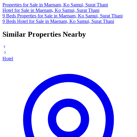
Properties for Sale in Maenam, Ko Samui, Surat Thani
Hotel for Sale in Maenam, Ko Samui, Surat Thani
9 Beds Properties for Sale in Maenam, Ko Samui, Surat Thani
9 Beds Hotel for Sale in Maenam, Ko Samui, Surat Thani
Similar Properties Nearby
Hotel