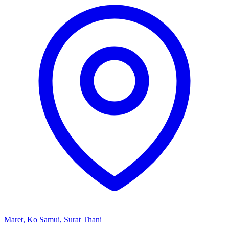
Maret, Ko Samui, Surat Thani