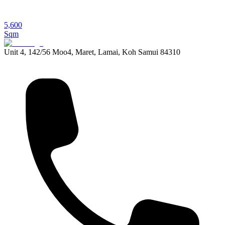
5,600
Sqm
Unit 4, 142/56 Moo4, Maret, Lamai, Koh Samui 84310