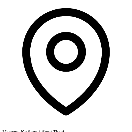
Maenam, Ko Samui, Surat Thani