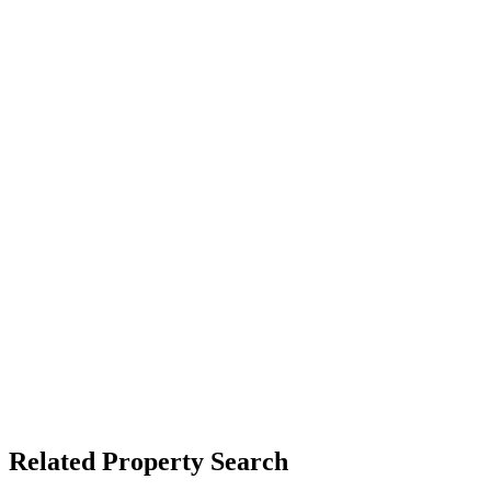
Related Property Search