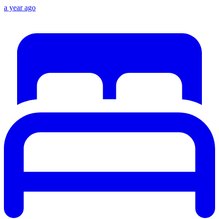
a year ago