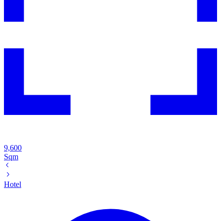
9,600
Sqm
Hotel