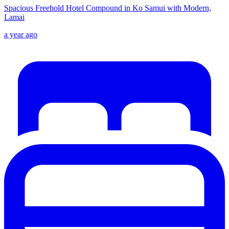
Spacious Freehold Hotel Compound in Ko Samui with Modern,
Lamai
a year ago