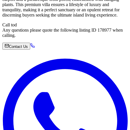
plants. This premium villa ensures a lifestyle of luxury and
tranquility, making it a perfect sanctuary or an opulent retreat for
discerning buyers seeking the ultimate island living experience.
Call tod
Any questions please quote the following listing ID 178977 when
calling.
Contact Us