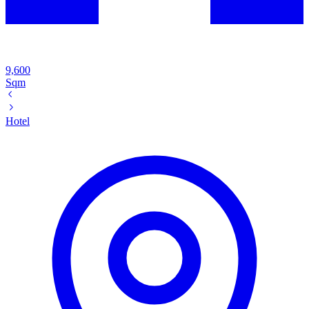
9,600
Sqm
Hotel