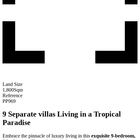
Land Size
1,800
Sqm
Reference
PP969
9 Separate villas Living in a Tropical
Paradise
Embrace the pinnacle of luxury living in this
exquisite 9-bedroom,