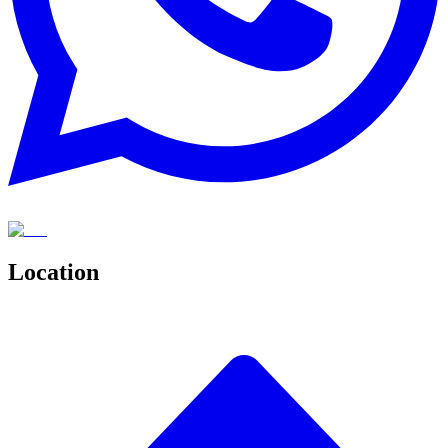
Location