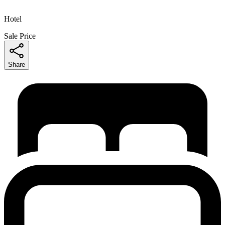
Hotel
Sale Price
Share