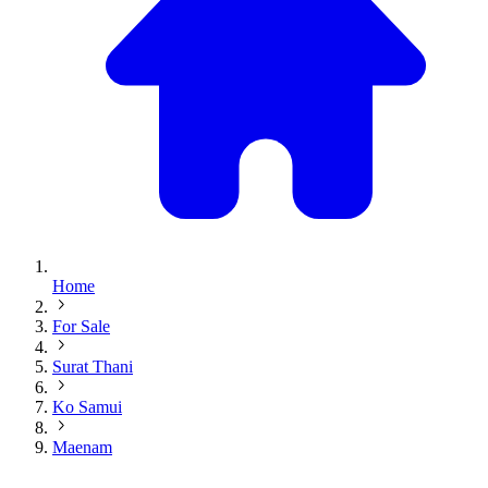
Home
For Sale
Surat Thani
Ko Samui
Maenam