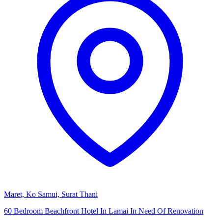
Maret, Ko Samui, Surat Thani
60 Bedroom Beachfront Hotel In Lamai In Need Of Renovation