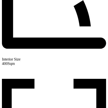
Interior Size
400
Sqm