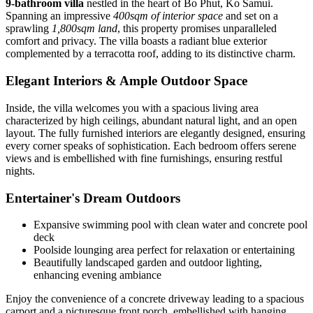
9-bathroom villa
nestled in the heart of Bo Phut, Ko Samui.
Spanning an impressive
400sqm of interior space
and set on a
sprawling
1,800sqm land
, this property promises unparalleled
comfort and privacy. The villa boasts a radiant blue exterior
complemented by a terracotta roof, adding to its distinctive charm.
Elegant Interiors & Ample Outdoor Space
Inside, the villa welcomes you with a spacious living area
characterized by high ceilings, abundant natural light, and an open
layout. The fully furnished interiors are elegantly designed, ensuring
every corner speaks of sophistication. Each bedroom offers serene
views and is embellished with fine furnishings, ensuring restful
nights.
Entertainer's Dream Outdoors
Expansive swimming pool with clean water and concrete pool
deck
Poolside lounging area perfect for relaxation or entertaining
Beautifully landscaped garden and outdoor lighting,
enhancing evening ambiance
Enjoy the convenience of a concrete driveway leading to a spacious
carport and a picturesque front porch, embellished with hanging