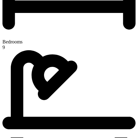
Bedrooms
9