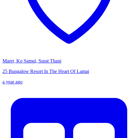
Maret, Ko Samui, Surat Thani
25 Bungalow Resort In The Heart Of Lamai
a year ago