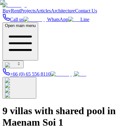
Buy
Rent
Projects
Articles
Architecture
Contact Us
Call us
WhatsApp
Line
Open main menu
+66 (0) 65 556 8110
9 villas with shared pool in
Maenam Soi 1