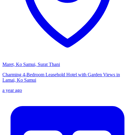
Maret, Ko Samui, Surat Thani
Charming 4-Bedroom Leasehold Hotel with Garden Views in
Lamai, Ko Samui
a year ago