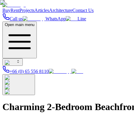
Buy
Rent
Projects
Articles
Architecture
Contact Us
Call us
WhatsApp
Line
Open main menu
+66 (0) 65 556 8110
Charming 2-Bedroom Beachfront