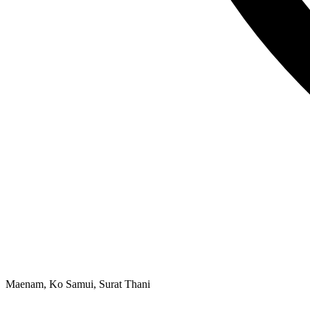
Maenam, Ko Samui, Surat Thani