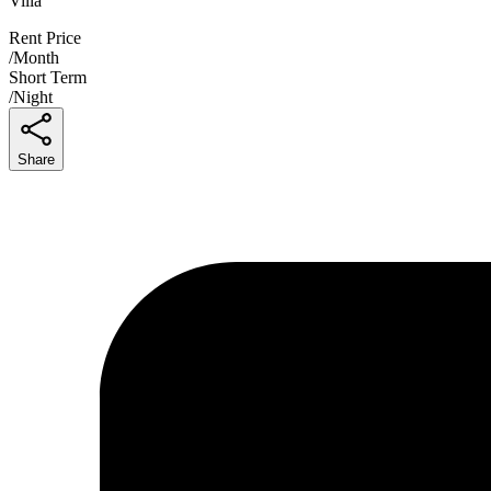
Villa
Rent Price
/
Month
Short Term
/
Night
Share