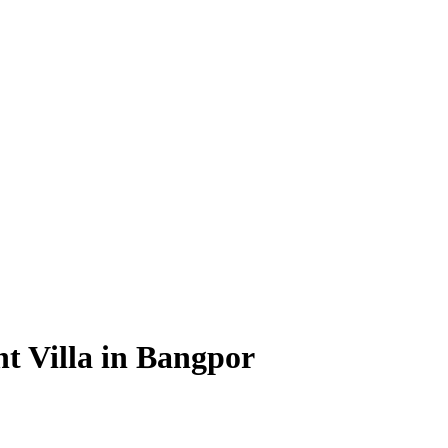
 Villa in Bangpor