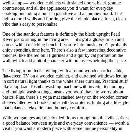
well set up — wooden cabinets with slatted doors, black granite
countertops, and all the appliances you’d want for everyday
cooking, including a built-in gas stove and a chimney hood. The
light-colored walls and flooring give the whole place a fresh, clean
vibe that’s easy to personalize.
One of the standout features is definitely the black upright Pearl
River piano sitting in the living area — it’s got a glossy finish and
comes with a matching bench. If you’re into music, you’ll probably
enjoy spending time here. There’s also a few interesting decorative
touches, like the red bull figurines and a quirky cat portrait on the
wall, which add a bit of character without overwhelming the space.
The living room feels inviting, with a round wooden coffee table,
flat-screen TV on a wooden cabinet, and curtained windows letting
in soft natural light thanks to the white sheer curtains. Practical stuff
like a top load Toshiba washing machine with inverter technology
and multiple wash settings means you won’t have to worry about
basics. Plus, there’s a yoga mat stashed away on the wooden corner
shelves filled with books and small decor items, hinting at a lifestyle
that balances relaxation and homely comfort.
With two garages and nicely tiled floors throughout, this villa strikes
a good balance between style and everyday convenience — worth a
visit if you want a modern place with some unique personality in