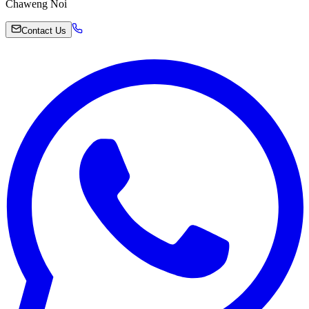
Chaweng Noi
Contact Us