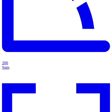
200
Sqm