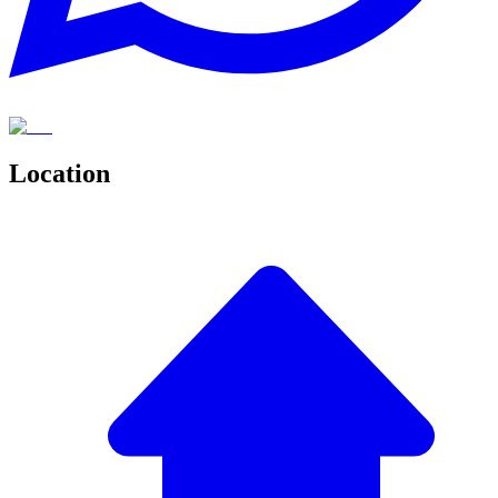
Location