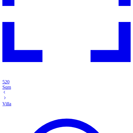
520
Sqm
Villa