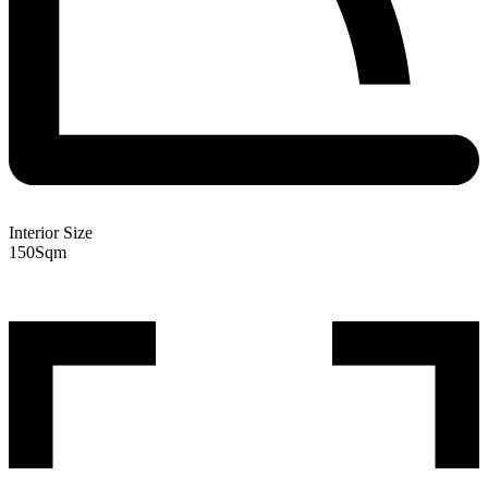
Interior Size
150
Sqm