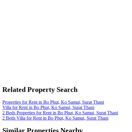
Related Property Search
Properties for Rent in Bo Phut, Ko Samui, Surat Thani
Villa for Rent in Bo Phut, Ko Samui, Surat Thani
2 Beds Properties for Rent in Bo Phut, Ko Samui, Surat Thani
2 Beds Villa for Rent in Bo Phut, Ko Samui, Surat Thani
Similar Properties Nearby