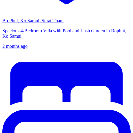
Bo Phut, Ko Samui, Surat Thani
Spacious 4-Bedroom Villa with Pool and Lush Garden in Bophut,
Ko Samui
2 months ago