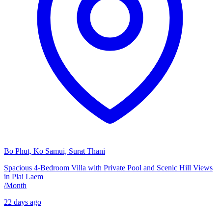
Bo Phut, Ko Samui, Surat Thani
Spacious 4-Bedroom Villa with Private Pool and Scenic Hill Views
in Plai Laem
/
Month
22 days ago