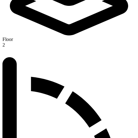
Floor
2