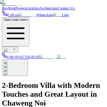
Buy
Rent
Projects
Articles
Architecture
Contact Us
Call us
WhatsApp
Line
Open main menu
+66 (0) 65 556 8110
2-Bedroom Villa with Modern
Touches and Great Layout in
Chaweng Noi