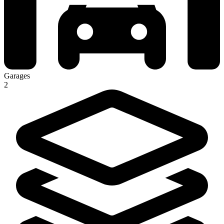
Garages
2