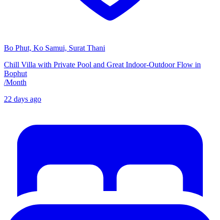
Bo Phut, Ko Samui, Surat Thani
Chill Villa with Private Pool and Great Indoor-Outdoor Flow in
Bophut
/
Month
22 days ago