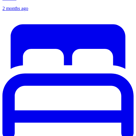
2 months ago