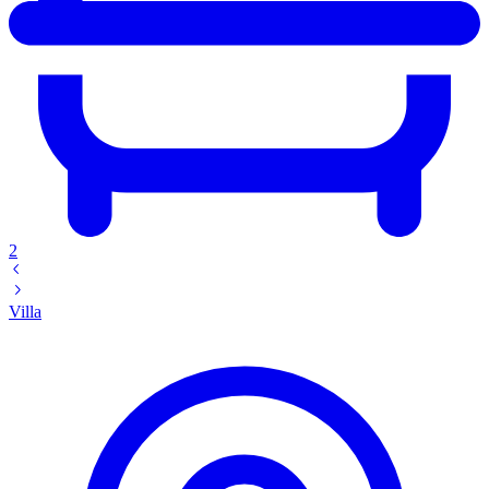
2
Villa