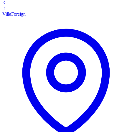
Villa
Foreign