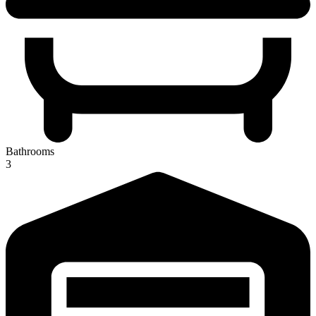
Bathrooms
3