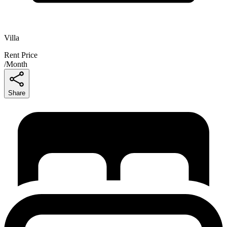
Villa
Rent Price
/
Month
Share