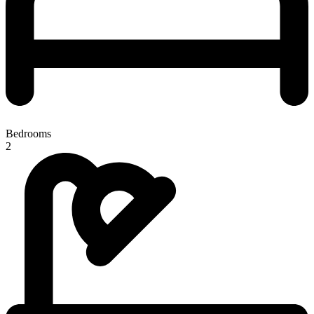
Bedrooms
2