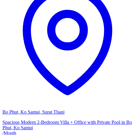
Bo Phut, Ko Samui, Surat Thani
Spacious Modern 2-Bedroom Villa + Office with Private Pool in Bo
Phut, Ko Samui
/
Month