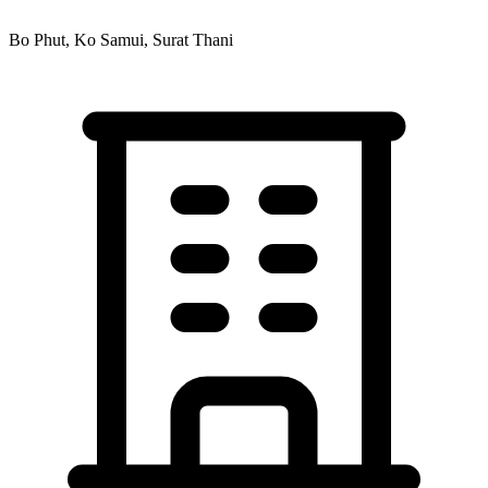
Bo Phut, Ko Samui, Surat Thani