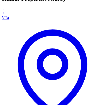
Villa