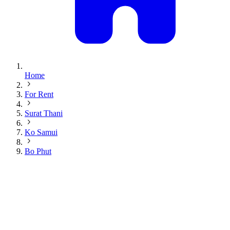
Home
For Rent
Surat Thani
Ko Samui
Bo Phut