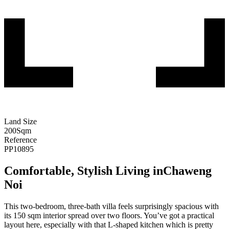
Land Size
200
Sqm
Reference
PP10895
Comfortable, Stylish Living inChaweng
Noi
This two-bedroom, three-bath villa feels surprisingly spacious with
its 150 sqm interior spread over two floors. You’ve got a practical
layout here, especially with that L-shaped kitchen which is pretty