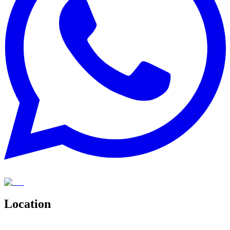
Location