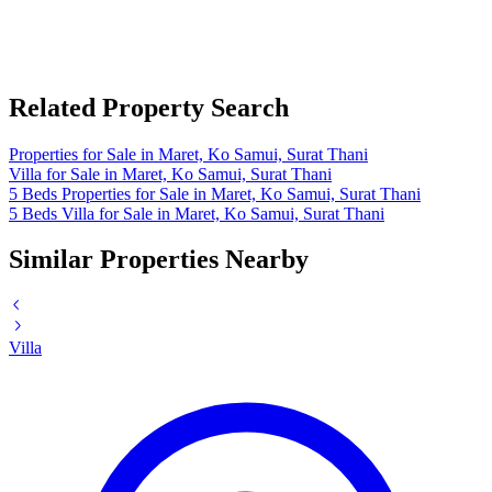
Related Property Search
Properties for Sale in Maret, Ko Samui, Surat Thani
Villa for Sale in Maret, Ko Samui, Surat Thani
5 Beds Properties for Sale in Maret, Ko Samui, Surat Thani
5 Beds Villa for Sale in Maret, Ko Samui, Surat Thani
Similar Properties Nearby
Villa