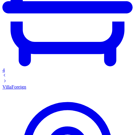
4
Villa
Foreign