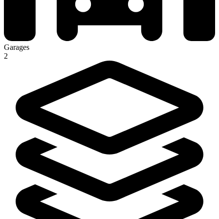
Garages
2