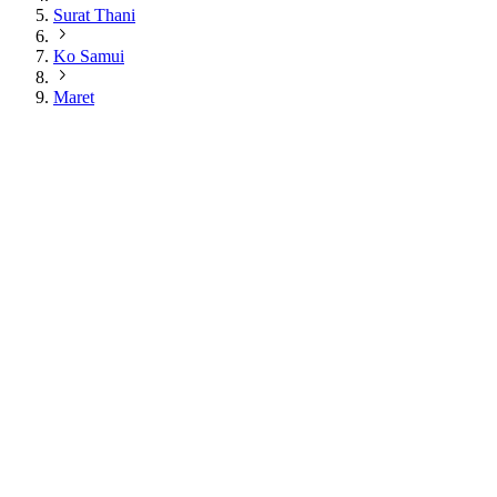
Surat Thani
Ko Samui
Maret