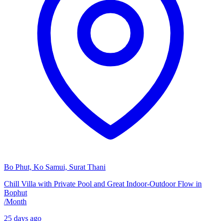
Bo Phut, Ko Samui, Surat Thani
Chill Villa with Private Pool and Great Indoor-Outdoor Flow in
Bophut
/
Month
25 days ago