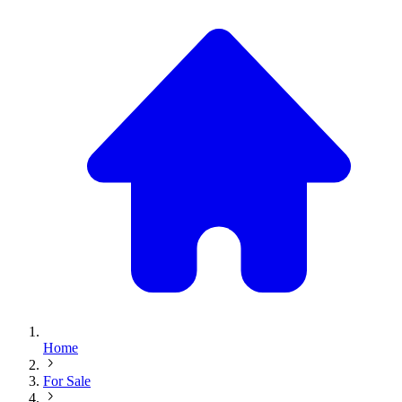
Home
For Sale