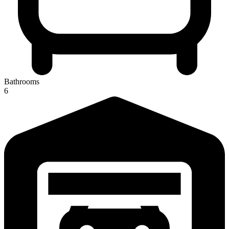
Bathrooms
6