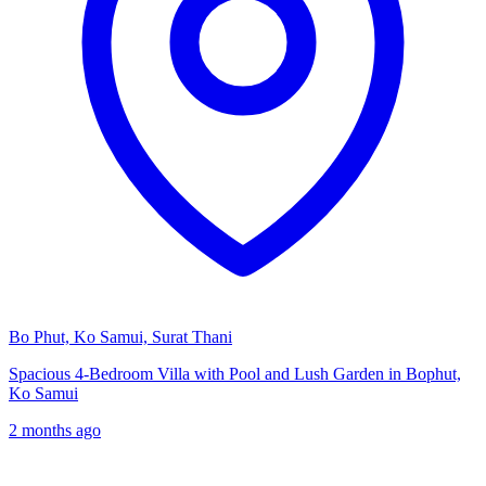
Bo Phut, Ko Samui, Surat Thani
Spacious 4-Bedroom Villa with Pool and Lush Garden in Bophut,
Ko Samui
2 months ago