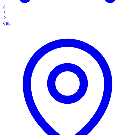
2
Villa