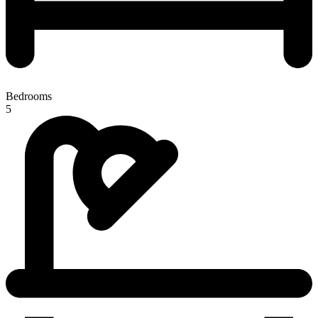
Bedrooms
5