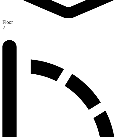
Floor
2