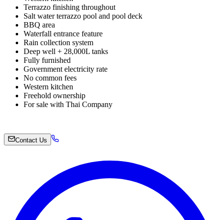
Terrazzo finishing throughout
Salt water terrazzo pool and pool deck
BBQ area
Waterfall entrance feature
Rain collection system
Deep well + 28,000L tanks
Fully furnished
Government electricity rate
No common fees
Western kitchen
Freehold ownership
For sale with Thai Company
Contact Us