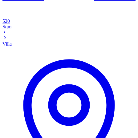
520
Sqm
Villa