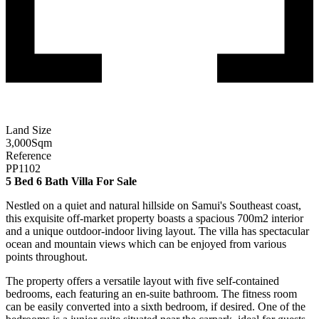
Land Size
3,000
Sqm
Reference
PP1102
5 Bed 6 Bath Villa For Sale
Nestled on a quiet and natural hillside on Samui's Southeast coast,
this exquisite off-market property boasts a spacious 700m2 interior
and a unique outdoor-indoor living layout. The villa has spectacular
ocean and mountain views which can be enjoyed from various
points throughout.
The property offers a versatile layout with five self-contained
bedrooms, each featuring an en-suite bathroom. The fitness room
can be easily converted into a sixth bedroom, if desired. One of the