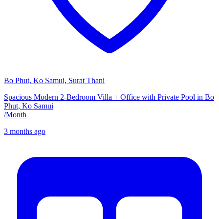
Bo Phut, Ko Samui, Surat Thani
Spacious Modern 2-Bedroom Villa + Office with Private Pool in Bo
Phut, Ko Samui
/
Month
3 months ago