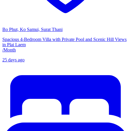
Bo Phut, Ko Samui, Surat Thani
Spacious 4-Bedroom Villa with Private Pool and Scenic Hill Views
in Plai Laem
/
Month
25 days ago