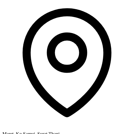
Maret, Ko Samui, Surat Thani