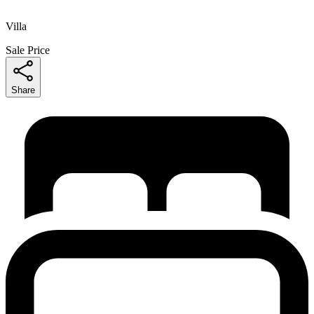
Villa
Sale Price
Share