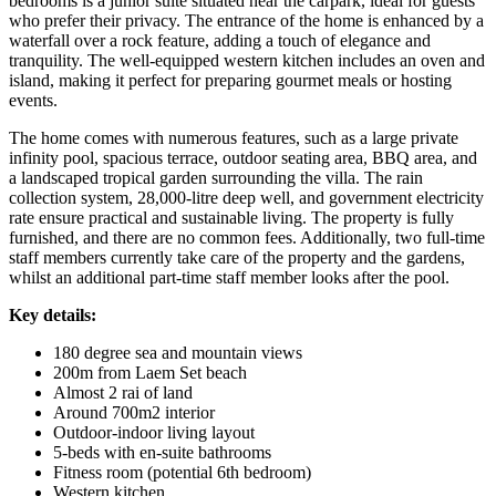
bedrooms is a junior suite situated near the carpark, ideal for guests
who prefer their privacy. The entrance of the home is enhanced by a
waterfall over a rock feature, adding a touch of elegance and
tranquility. The well-equipped western kitchen includes an oven and
island, making it perfect for preparing gourmet meals or hosting
events.
The home comes with numerous features, such as a large private
infinity pool, spacious terrace, outdoor seating area, BBQ area, and
a landscaped tropical garden surrounding the villa. The rain
collection system, 28,000-litre deep well, and government electricity
rate ensure practical and sustainable living. The property is fully
furnished, and there are no common fees. Additionally, two full-time
staff members currently take care of the property and the gardens,
whilst an additional part-time staff member looks after the pool.
Key details:
180 degree sea and mountain views
200m from Laem Set beach
Almost 2 rai of land
Around 700m2 interior
Outdoor-indoor living layout
5-beds with en-suite bathrooms
Fitness room (potential 6th bedroom)
Western kitchen