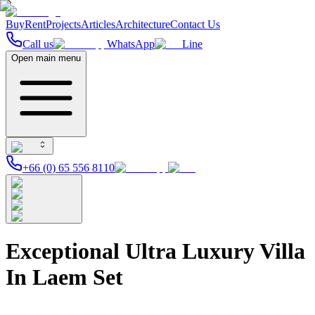
Buy
Rent
Projects
Articles
Architecture
Contact Us
Call us
WhatsApp
Line
Open main menu
+66 (0) 65 556 8110
Exceptional Ultra Luxury Villa
In Laem Set