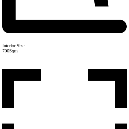
Interior Size
700
Sqm