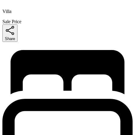
Villa
Sale Price
Share