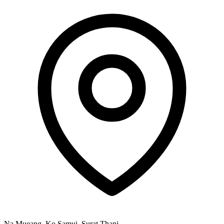
Na Mueang, Ko Samui, Surat Thani