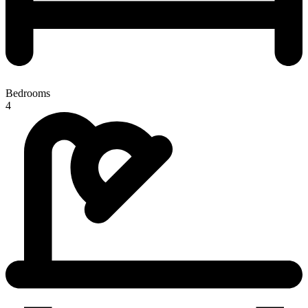
Bedrooms
4