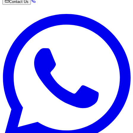
Contact Us