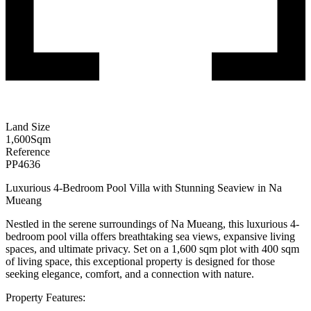
Land Size
1,600
Sqm
Reference
PP4636
Luxurious 4-Bedroom Pool Villa with Stunning Seaview in Na
Mueang
Nestled in the serene surroundings of Na Mueang, this luxurious 4-
bedroom pool villa offers breathtaking sea views, expansive living
spaces, and ultimate privacy. Set on a 1,600 sqm plot with 400 sqm
of living space, this exceptional property is designed for those
seeking elegance, comfort, and a connection with nature.
Property Features: