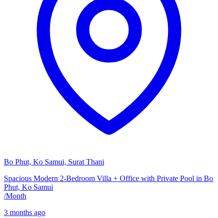
Bo Phut, Ko Samui, Surat Thani
Spacious Modern 2-Bedroom Villa + Office with Private Pool in Bo
Phut, Ko Samui
/
Month
3 months ago