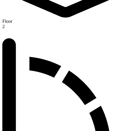
Floor
2