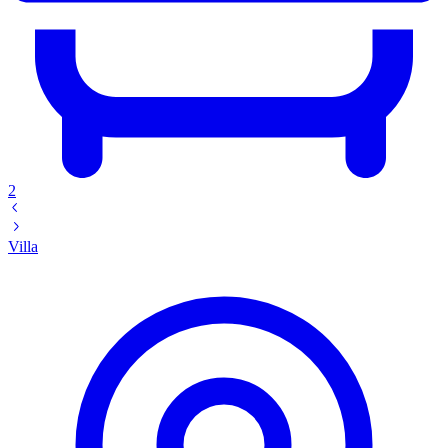
2
Villa