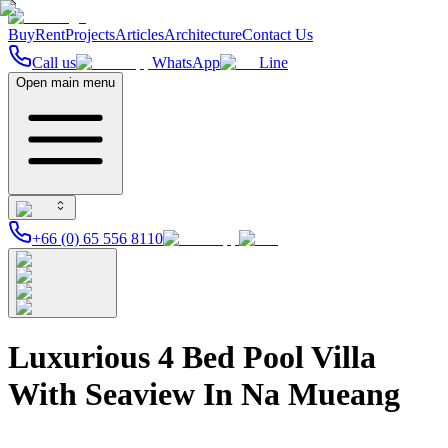
Buy
Rent
Projects
Articles
Architecture
Contact Us
Call us
WhatsApp
Line
Open main menu
+66 (0) 65 556 8110
Luxurious 4 Bed Pool Villa
With Seaview In Na Mueang