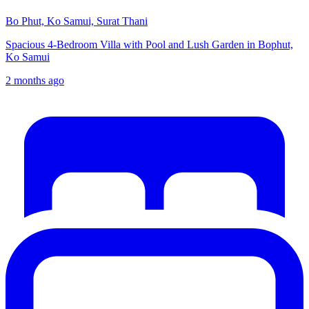
Bo Phut, Ko Samui, Surat Thani
Spacious 4-Bedroom Villa with Pool and Lush Garden in Bophut,
Ko Samui
2 months ago