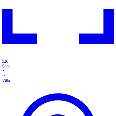
520
Sqm
Villa