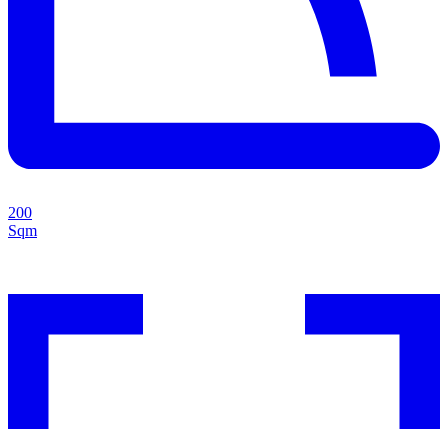
200
Sqm