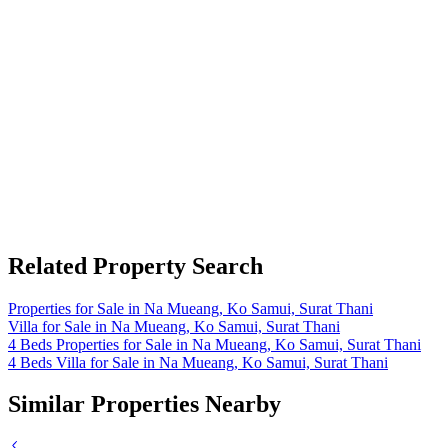
Related Property Search
Properties for Sale in Na Mueang, Ko Samui, Surat Thani
Villa for Sale in Na Mueang, Ko Samui, Surat Thani
4 Beds Properties for Sale in Na Mueang, Ko Samui, Surat Thani
4 Beds Villa for Sale in Na Mueang, Ko Samui, Surat Thani
Similar Properties Nearby