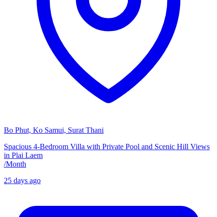
Bo Phut, Ko Samui, Surat Thani
Spacious 4-Bedroom Villa with Private Pool and Scenic Hill Views
in Plai Laem
/
Month
25 days ago