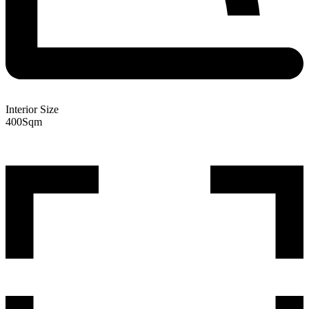
Interior Size
400
Sqm