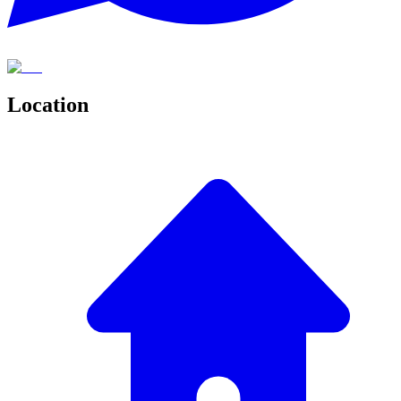
Location