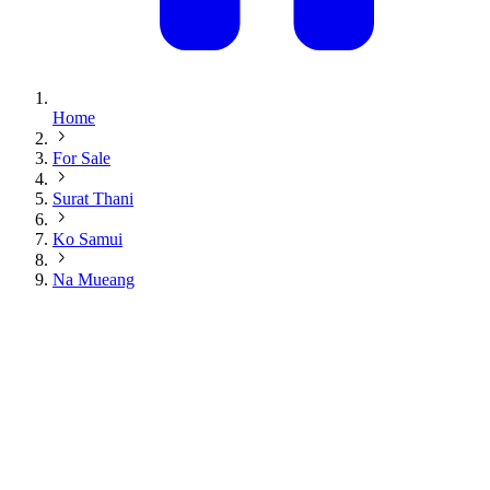
Home
For Sale
Surat Thani
Ko Samui
Na Mueang