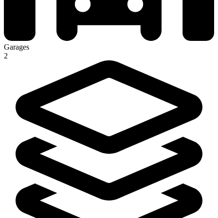
Garages
2