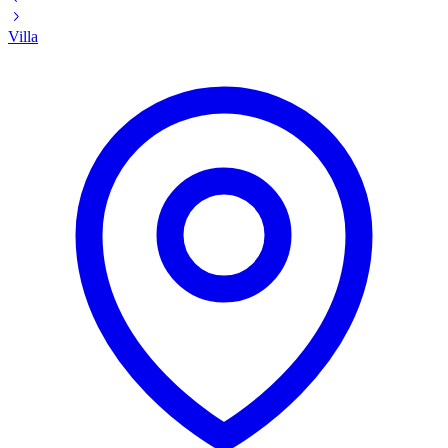
Villa