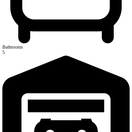
Bathrooms
5