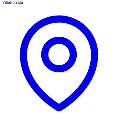
Villa
Foreign