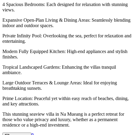
4 Spacious Bedrooms: Each designed for relaxation with stunning
views.
Expansive Open-Plan Living & Dining Areas: Seamlessly blending
indoor and outdoor spaces.
Private Infinity Pool: Overlooking the sea, perfect for relaxation and
entertaining.
Modern Fully Equipped Kitchen: High-end appliances and stylish
finishes.
Tropical Landscaped Gardens: Enhancing the villas tranquil
ambiance.
Large Outdoor Terraces & Lounge Areas: Ideal for enjoying
breathtaking sunsets.
Prime Location: Peaceful yet within easy reach of beaches, dining,
and key attractions.
This stunning seaview villa in Na Mueang is a perfect retreat for
those who value privacy and luxury, whether as a permanent
residence or a high-end investment.