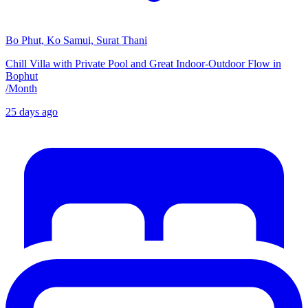
Bo Phut, Ko Samui, Surat Thani
Chill Villa with Private Pool and Great Indoor-Outdoor Flow in
Bophut
/
Month
25 days ago