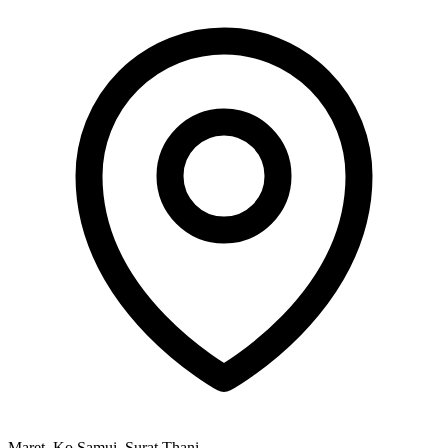
Maret, Ko Samui, Surat Thani