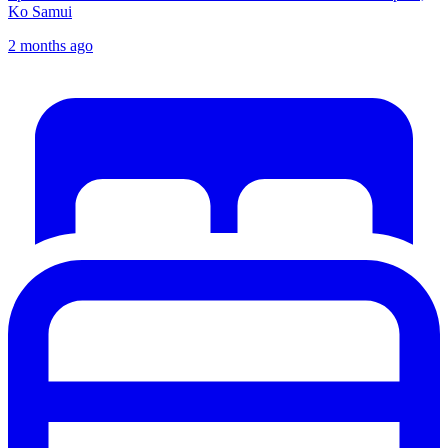
Ko Samui
2 months ago