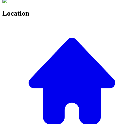
Location