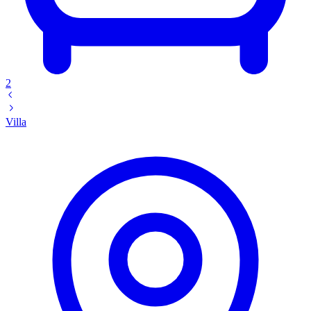
2
Villa