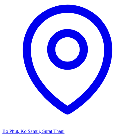
Bo Phut, Ko Samui, Surat Thani