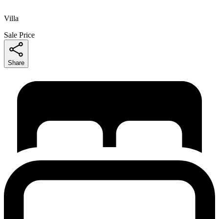
Villa
Sale Price
Share