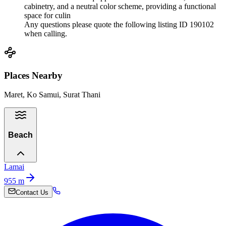
cabinetry, and a neutral color scheme, providing a functional
space for culin
Any questions please quote the following listing ID 190102
when calling.
Places Nearby
Maret, Ko Samui, Surat Thani
Beach
Lamai
955
m
Contact Us