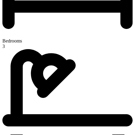
Bedrooms
3