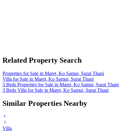
Related Property Search
Properties for Sale in Maret, Ko Samui, Surat Thani
Villa for Sale in Maret, Ko Samui, Surat Thani
3 Beds Properties for Sale in Maret, Ko Samui, Surat Thani
3 Beds Villa for Sale in Maret, Ko Samui, Surat Thani
Similar Properties Nearby
Villa