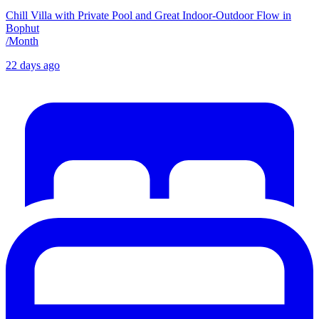
Chill Villa with Private Pool and Great Indoor-Outdoor Flow in
Bophut
/
Month
22 days ago