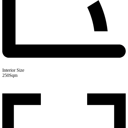
Interior Size
250
Sqm