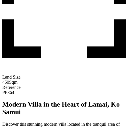
Land Size
450
Sqm
Reference
PP864
Modern Villa in the Heart of Lamai, Ko
Samui
Discover this stunning modern villa located in the tranquil area of