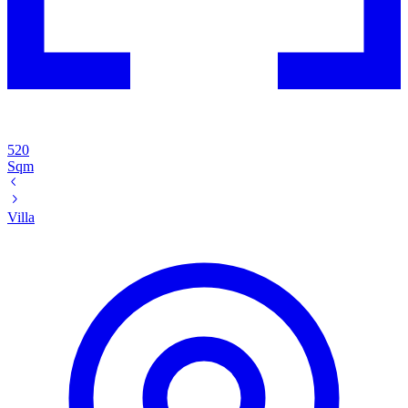
520
Sqm
Villa