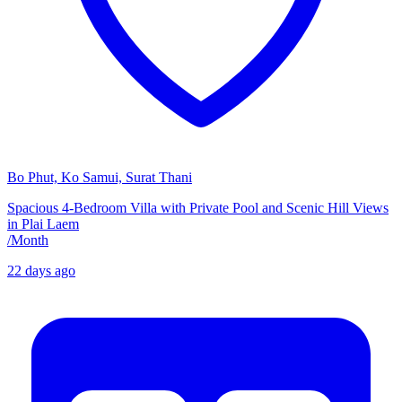
Bo Phut, Ko Samui, Surat Thani
Spacious 4-Bedroom Villa with Private Pool and Scenic Hill Views
in Plai Laem
/
Month
22 days ago