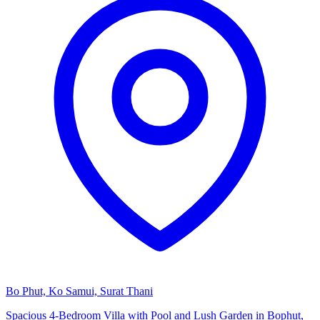
Bo Phut, Ko Samui, Surat Thani
Spacious 4-Bedroom Villa with Pool and Lush Garden in Bophut,