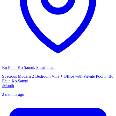
Bo Phut, Ko Samui, Surat Thani
Spacious Modern 2-Bedroom Villa + Office with Private Pool in Bo
Phut, Ko Samui
/
Month
2 months ago