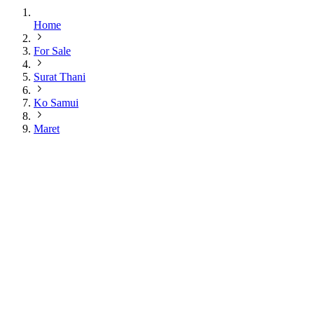
Home
For Sale
Surat Thani
Ko Samui
Maret