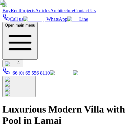
Buy
Rent
Projects
Articles
Architecture
Contact Us
Call us
WhatsApp
Line
Open main menu
+66 (0) 65 556 8110
Luxurious Modern Villa with
Pool in Lamai