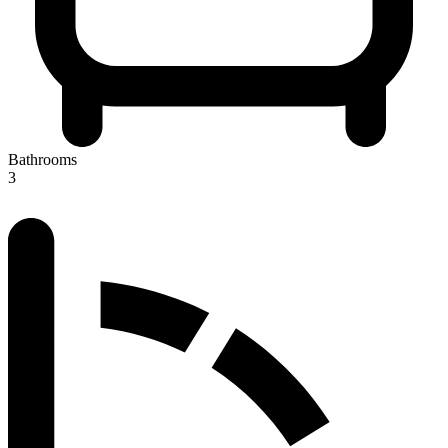
Bathrooms
3