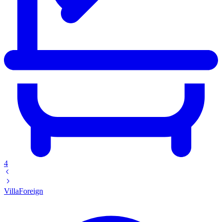
4
Villa
Foreign