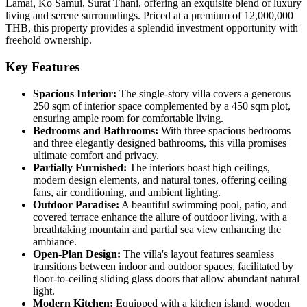
Lamai, Ko Samui, Surat Thani, offering an exquisite blend of luxury
living and serene surroundings. Priced at a premium of 12,000,000
THB, this property provides a splendid investment opportunity with
freehold ownership.
Key Features
Spacious Interior:
The single-story villa covers a generous
250 sqm of interior space complemented by a 450 sqm plot,
ensuring ample room for comfortable living.
Bedrooms and Bathrooms:
With three spacious bedrooms
and three elegantly designed bathrooms, this villa promises
ultimate comfort and privacy.
Partially Furnished:
The interiors boast high ceilings,
modern design elements, and natural tones, offering ceiling
fans, air conditioning, and ambient lighting.
Outdoor Paradise:
A beautiful swimming pool, patio, and
covered terrace enhance the allure of outdoor living, with a
breathtaking mountain and partial sea view enhancing the
ambiance.
Open-Plan Design:
The villa's layout features seamless
transitions between indoor and outdoor spaces, facilitated by
floor-to-ceiling sliding glass doors that allow abundant natural
light.
Modern Kitchen:
Equipped with a kitchen island, wooden