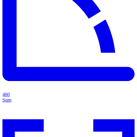
460
Sqm