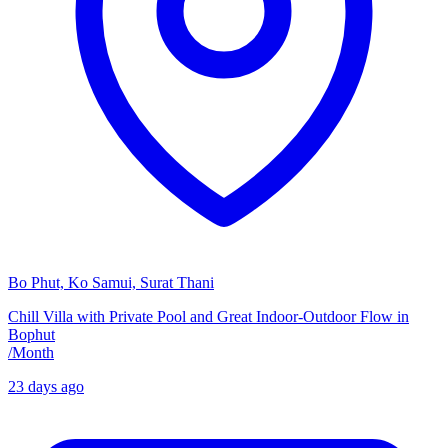
Bo Phut, Ko Samui, Surat Thani
Chill Villa with Private Pool and Great Indoor-Outdoor Flow in
Bophut
/
Month
23 days ago