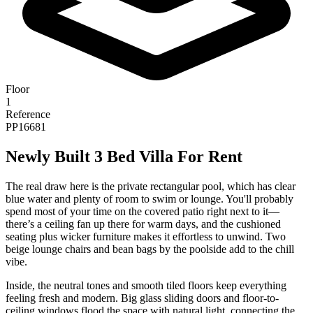
Floor
1
Reference
PP16681
Newly Built 3 Bed Villa For Rent
The real draw here is the private rectangular pool, which has clear
blue water and plenty of room to swim or lounge. You'll probably
spend most of your time on the covered patio right next to it—
there’s a ceiling fan up there for warm days, and the cushioned
seating plus wicker furniture makes it effortless to unwind. Two
beige lounge chairs and bean bags by the poolside add to the chill
vibe.
Inside, the neutral tones and smooth tiled floors keep everything
feeling fresh and modern. Big glass sliding doors and floor-to-
ceiling windows flood the space with natural light, connecting the