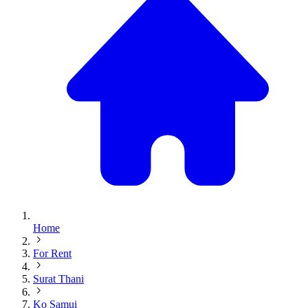
Home
For Rent
Surat Thani
Ko Samui