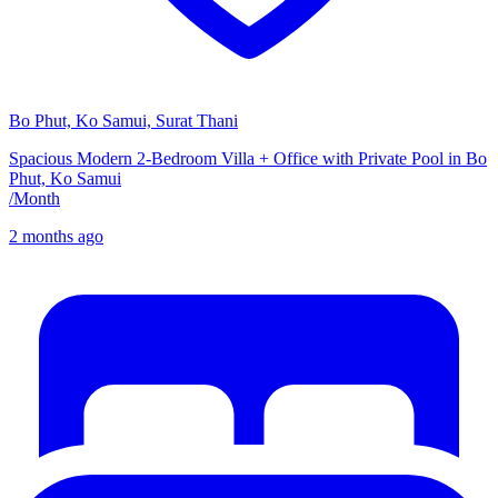
Bo Phut, Ko Samui, Surat Thani
Spacious Modern 2-Bedroom Villa + Office with Private Pool in Bo
Phut, Ko Samui
/
Month
2 months ago