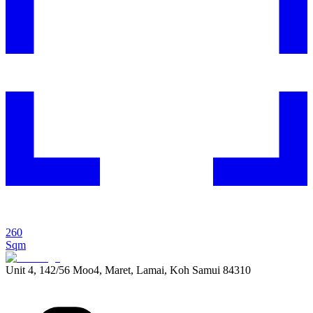
260
Sqm
Unit 4, 142/56 Moo4, Maret, Lamai, Koh Samui 84310