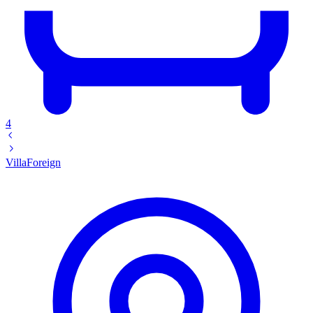
4
Villa
Foreign