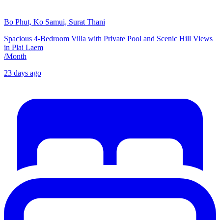
Bo Phut, Ko Samui, Surat Thani
Spacious 4-Bedroom Villa with Private Pool and Scenic Hill Views
in Plai Laem
/
Month
23 days ago