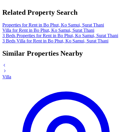
Related Property Search
Properties for Rent in Bo Phut, Ko Samui, Surat Thani
Villa for Rent in Bo Phut, Ko Samui, Surat Thani
3 Beds Properties for Rent in Bo Phut, Ko Samui, Surat Thani
3 Beds Villa for Rent in Bo Phut, Ko Samui, Surat Thani
Similar Properties Nearby
Villa