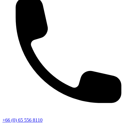
+66 (0) 65 556 8110