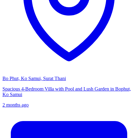
Bo Phut, Ko Samui, Surat Thani
Spacious 4-Bedroom Villa with Pool and Lush Garden in Bophut,
Ko Samui
2 months ago