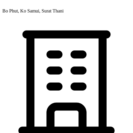
Bo Phut, Ko Samui, Surat Thani