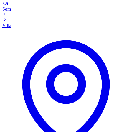
520
Sqm
Villa