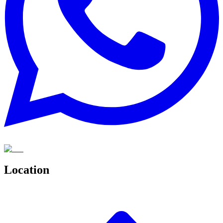
Location