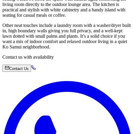
living room directly to the outdoor lounge area. The kitchen is
practical and stylish with white cabinetry and a handy island with
seating for casual meals or coffee.
Other neat touches include a laundry room with a washer/dryer built
in, high boundary walls giving you full privacy, and a well-kept
lawn dotted with small palms and plants. It’s a solid choice if you
want a mix of indoor comfort and relaxed outdoor living in a quiet
Ko Samui neighborhood.
Contact us with availability
Contact Us