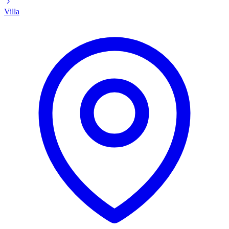
Villa