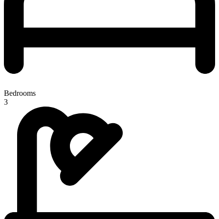
Bedrooms
3