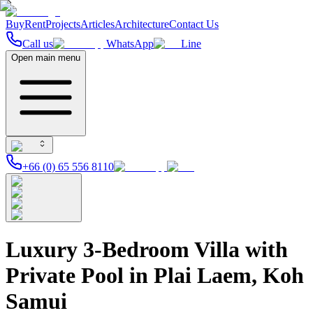
Buy
Rent
Projects
Articles
Architecture
Contact Us
Call us
WhatsApp
Line
Open main menu
+66 (0) 65 556 8110
Luxury 3-Bedroom Villa with
Private Pool in Plai Laem, Koh
Samui