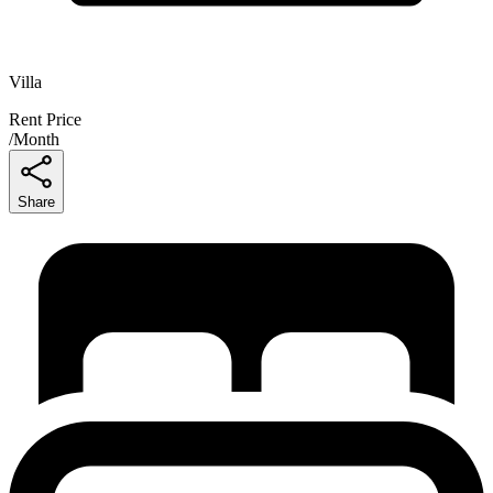
Villa
Rent Price
/
Month
Share