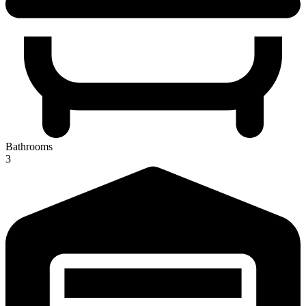
Bathrooms
3