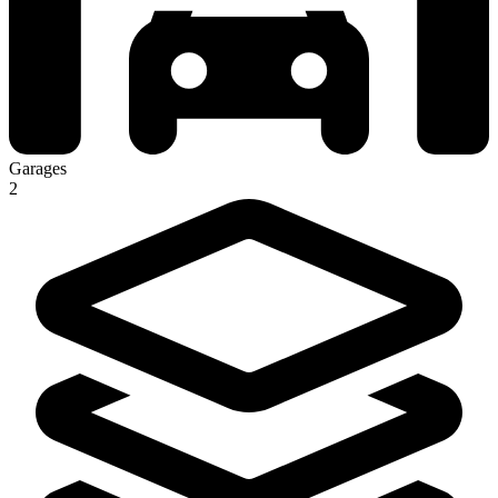
Garages
2