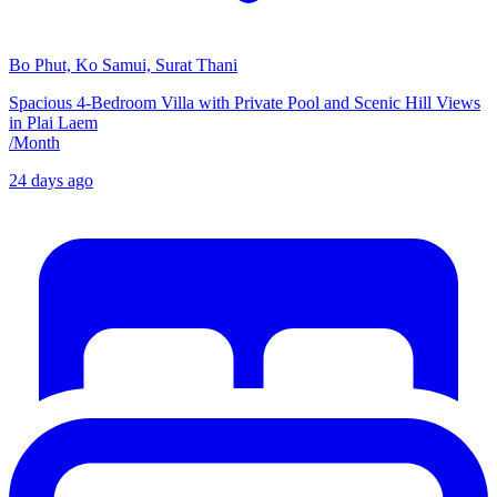
Bo Phut, Ko Samui, Surat Thani
Spacious 4-Bedroom Villa with Private Pool and Scenic Hill Views
in Plai Laem
/
Month
24 days ago