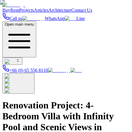
Buy
Rent
Projects
Articles
Architecture
Contact Us
Call us
WhatsApp
Line
Open main menu
+66 (0) 65 556 8110
Renovation Project: 4-
Bedroom Villa with Infinity
Pool and Scenic Views in