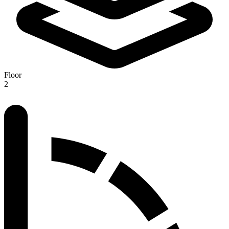
Floor
2