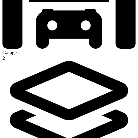
Garages
2