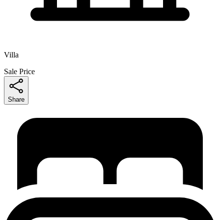
Villa
Sale Price
Share