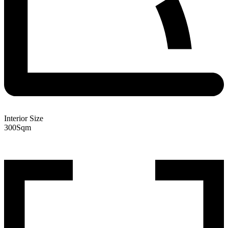
Interior Size
300
Sqm