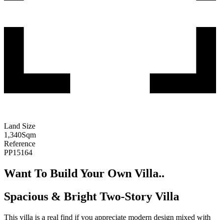
Land Size
1,340
Sqm
Reference
PP15164
Want To Build Your Own Villa..
Spacious & Bright Two-Story Villa
This villa is a real find if you appreciate modern design mixed with