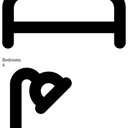
Bedrooms
4