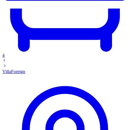
4
Villa
Foreign