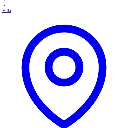
Villa