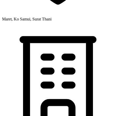
Maret, Ko Samui, Surat Thani