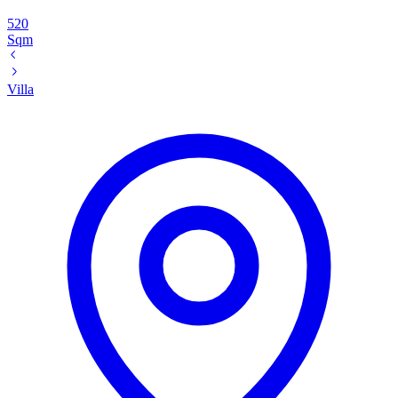
520
Sqm
Villa