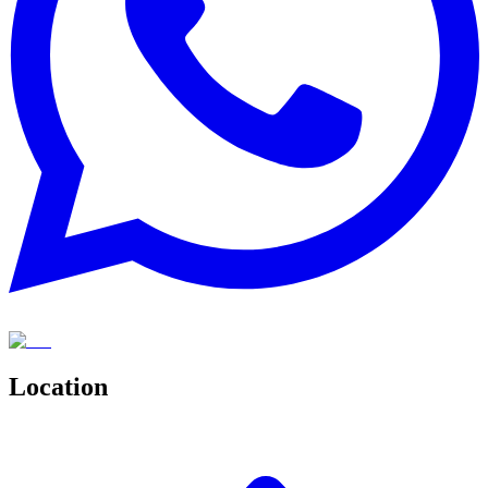
Location