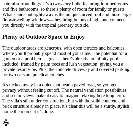
natural surroundings. It’s a two-story build featuring four bedrooms
and five bathrooms, so there’s plenty of room for family or guests.
What stands out right away is the unique curved roof and those large
floor-to-ceiling windows—they bring in tons of light and connect
you directly with the tropical greenery outside.
Plenty of Outdoor Space to Enjoy
The outdoor areas are generous, with open terraces and balconies
where you’ll probably spend most of your time. The potential for a
garden or a pool here is great—there’s already an infinity pool
included, framed by palm trees and lush vegetation, giving you a
private resort vibe. Plus, the concrete driveway and covered parking
for two cars are practical touches.
It’s tucked away in a quiet spot near a paved road, so you get
privacy without feeling cut off. The natural ventilation possibilities
and scenic views make it easy to imagine relaxing here long term.
The villa’s still under construction, but with the solid concrete and
brick structure already in place, it’s clear this will be a sturdy, stylish
home the moment it’s done.