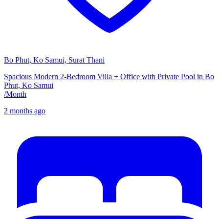
Bo Phut, Ko Samui, Surat Thani
Spacious Modern 2-Bedroom Villa + Office with Private Pool in Bo
Phut, Ko Samui
/
Month
2 months ago