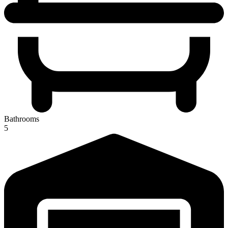
Bathrooms
5