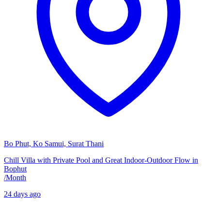
Bo Phut, Ko Samui, Surat Thani
Chill Villa with Private Pool and Great Indoor-Outdoor Flow in
Bophut
/
Month
24 days ago