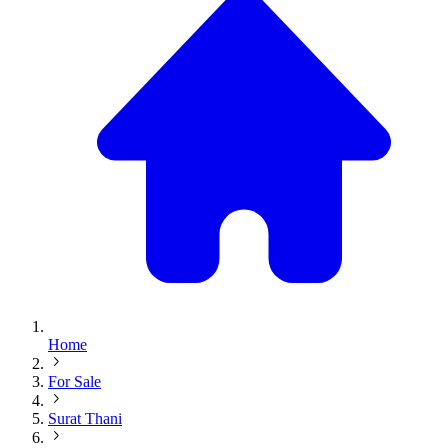
Home
For Sale
Surat Thani