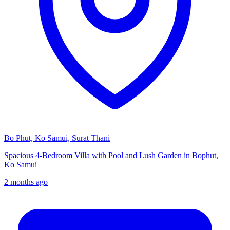
Bo Phut, Ko Samui, Surat Thani
Spacious 4-Bedroom Villa with Pool and Lush Garden in Bophut,
Ko Samui
2 months ago