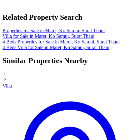
Related Property Search
Properties for Sale in Maret, Ko Samui, Surat Thani
Villa for Sale in Maret, Ko Samui, Surat Thani
4 Beds Properties for Sale in Maret, Ko Samui, Surat Thani
4 Beds Villa for Sale in Maret, Ko Samui, Surat Thani
Similar Properties Nearby
Villa