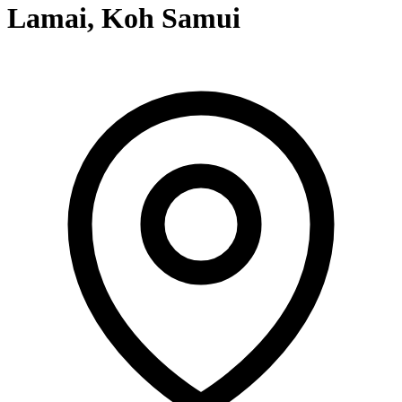
Lamai, Koh Samui