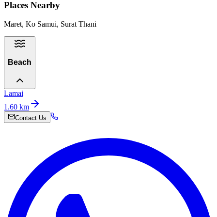
Places Nearby
Maret, Ko Samui, Surat Thani
Beach
Lamai
1.60
km
Contact Us