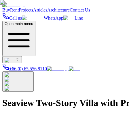
Buy
Rent
Projects
Articles
Architecture
Contact Us
Call us
WhatsApp
Line
Open main menu
+66 (0) 65 556 8110
Seaview Two-Story Villa with Pr