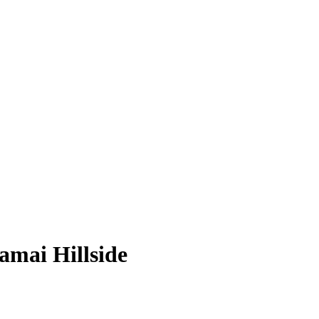
amai Hillside