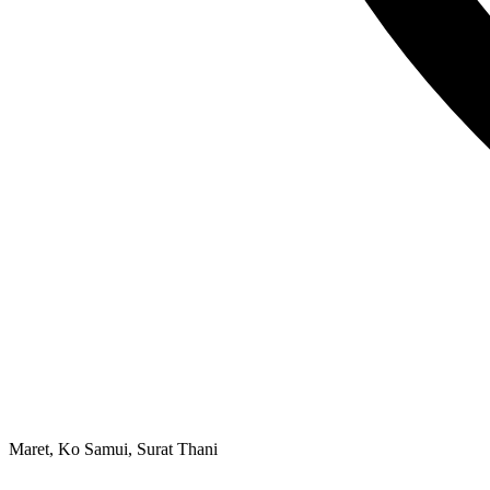
Maret, Ko Samui, Surat Thani