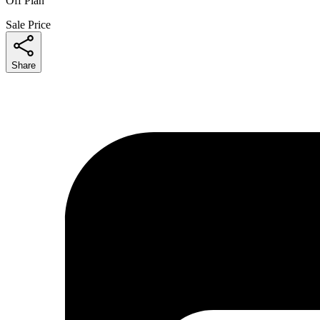
Off Plan
Sale Price
Share