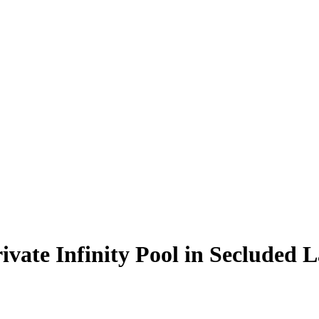
ivate Infinity Pool in Secluded L