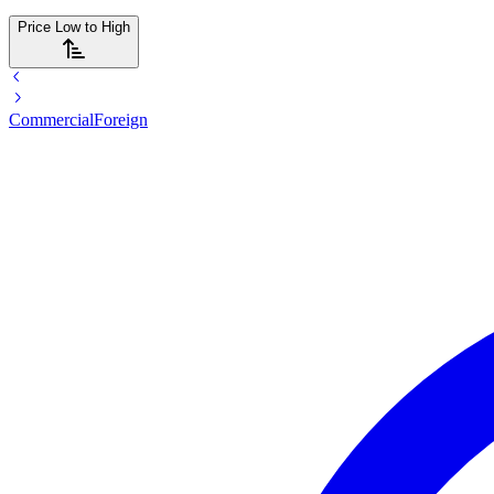
Price Low to High
Commercial
Foreign