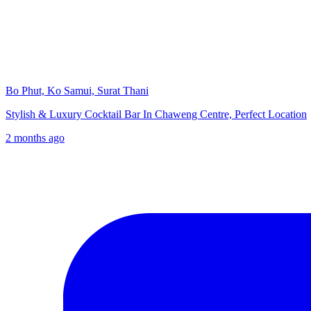
Bo Phut, Ko Samui, Surat Thani
Stylish & Luxury Cocktail Bar In Chaweng Centre, Perfect Location
2 months ago