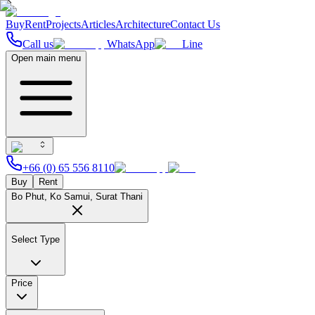
Buy
Rent
Projects
Articles
Architecture
Contact Us
Call us
WhatsApp
Line
Open main menu
+66 (0) 65 556 8110
Buy
Rent
Bo Phut, Ko Samui, Surat Thani
Select Type
Price