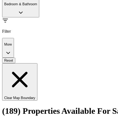
Bedroom & Bathroom
Filter
More
Reset
Clear Map Boundary
(189) Properties Available For 