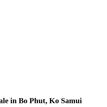
Sale in Bo Phut, Ko Samui