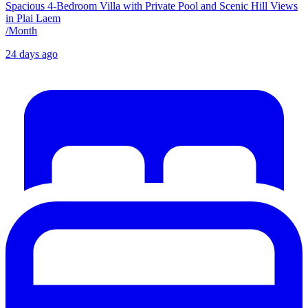
Spacious 4-Bedroom Villa with Private Pool and Scenic Hill Views
in Plai Laem
/
Month
24 days ago