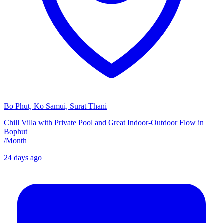
Bo Phut, Ko Samui, Surat Thani
Chill Villa with Private Pool and Great Indoor-Outdoor Flow in
Bophut
/
Month
24 days ago