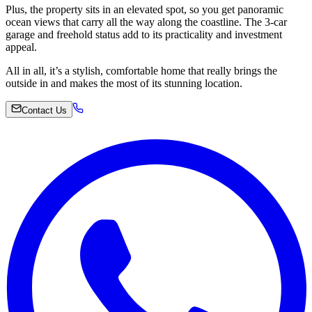
Plus, the property sits in an elevated spot, so you get panoramic
ocean views that carry all the way along the coastline. The 3-car
garage and freehold status add to its practicality and investment
appeal.
All in all, it’s a stylish, comfortable home that really brings the
outside in and makes the most of its stunning location.
Contact Us