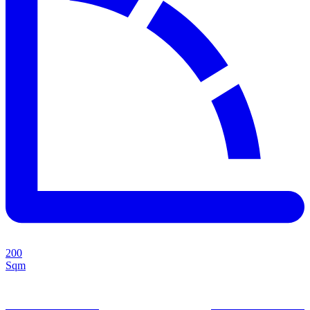
200
Sqm