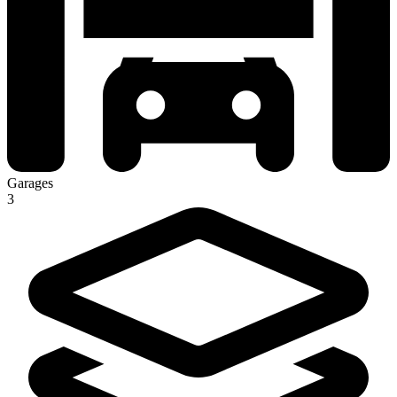
Garages
3