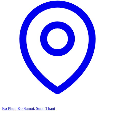
Bo Phut, Ko Samui, Surat Thani