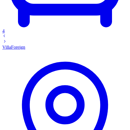
4
Villa
Foreign