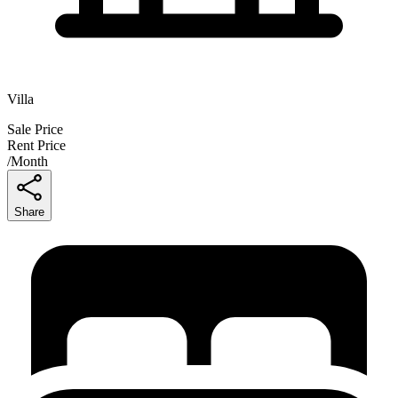
Villa
Sale Price
Rent Price
/
Month
Share