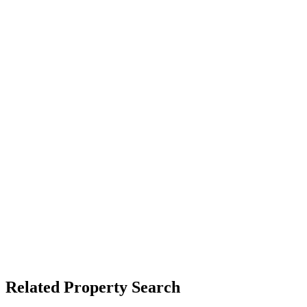
Related Property Search