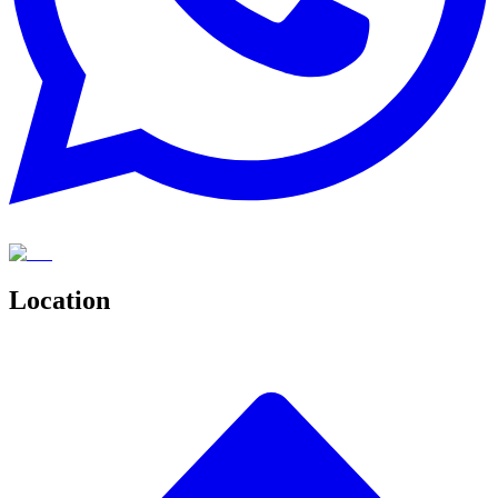
Location