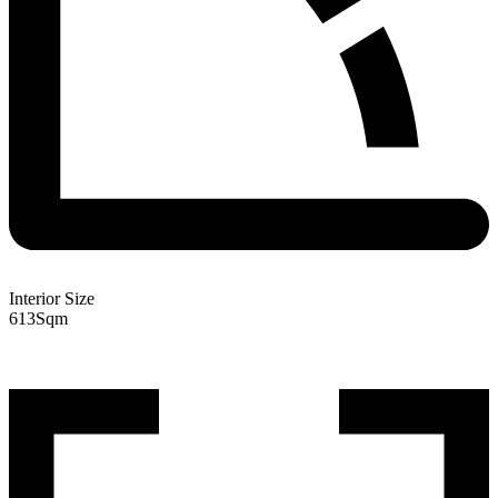
Interior Size
613
Sqm