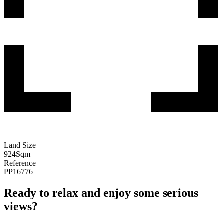
Land Size
924
Sqm
Reference
PP16776
Ready to relax and enjoy some serious
views?