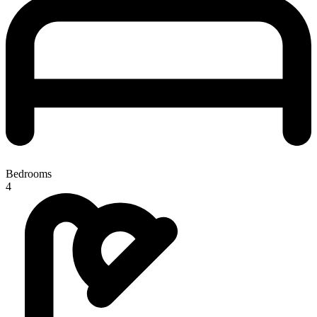
Bedrooms
4