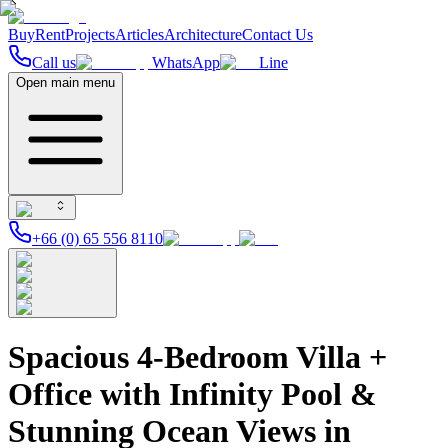
Buy
Rent
Projects
Articles
Architecture
Contact Us
Call us
WhatsApp
Line
Open main menu
+66 (0) 65 556 8110
Spacious 4-Bedroom Villa +
Office with Infinity Pool &
Stunning Ocean Views in