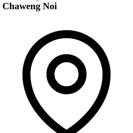
Chaweng Noi