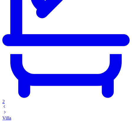
2
Villa