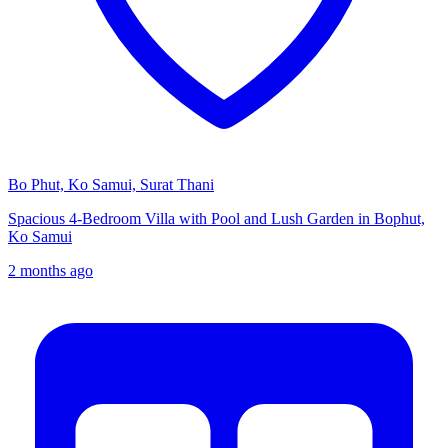
Bo Phut, Ko Samui, Surat Thani
Spacious 4-Bedroom Villa with Pool and Lush Garden in Bophut,
Ko Samui
2 months ago