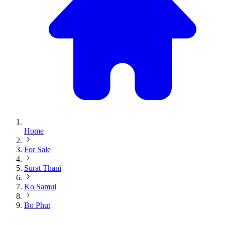
Home
For Sale
Surat Thani
Ko Samui
Bo Phut