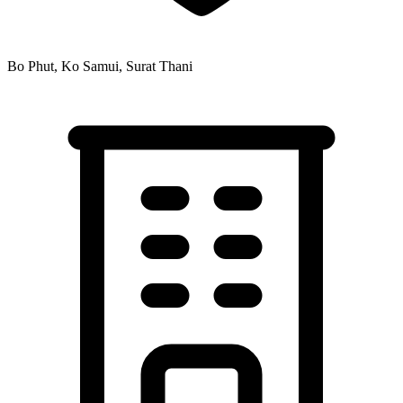
Bo Phut, Ko Samui, Surat Thani