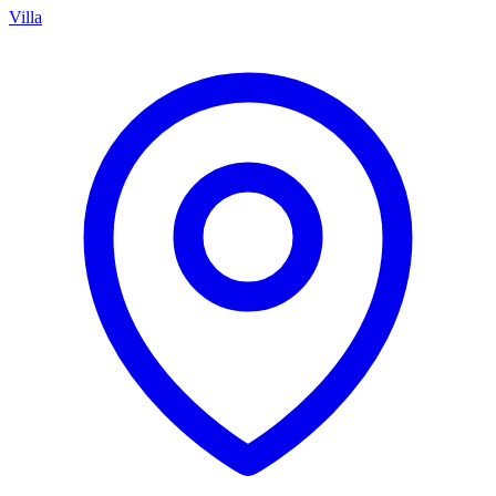
Villa