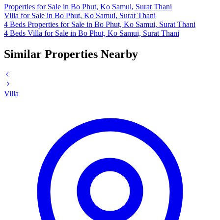
Properties for Sale in Bo Phut, Ko Samui, Surat Thani
Villa for Sale in Bo Phut, Ko Samui, Surat Thani
4 Beds Properties for Sale in Bo Phut, Ko Samui, Surat Thani
4 Beds Villa for Sale in Bo Phut, Ko Samui, Surat Thani
Similar Properties Nearby
Villa