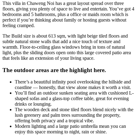
This villa in Chaweng Noi has a great layout spread over three
floors, giving you plenty of space to live and entertain. You’ve got 4
bedrooms and 5 bathrooms, plus a office or maids room which is
perfect if you’re thinking about family or hosting guests without
feeling cramped.
The Build size is about 613 sqm, with light beige tiled floors and
subtle natural stone walls that add a nice touch of texture and
warmth. Floor-to-ceiling glass windows bring in tons of natural
light, plus the sliding doors open onto this large covered patio area
that feels like an extension of your living space.
The outdoor areas are the highlight here.
There’s a beautiful infinity pool overlooking the hillside and
coastline — honestly, that view alone makes it worth a visit.
You’ll find an outdoor sunken seating area with cushioned L-
shaped sofas and a glass-top coffee table, great for evening
drinks or lounging.
The wooden deck and stone tiled floors blend nicely with the
lush greenery and palm trees surrounding the property,
offering both privacy and a tropical vibe.
Modern lighting and a large patio umbrella mean you can
enjoy this space morning to night, rain or shine.