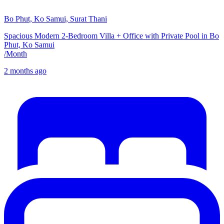
Bo Phut, Ko Samui, Surat Thani
Spacious Modern 2-Bedroom Villa + Office with Private Pool in Bo
Phut, Ko Samui
/
Month
2 months ago