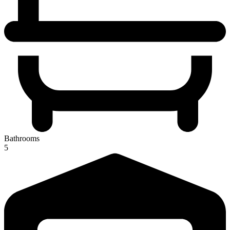
Bathrooms
5