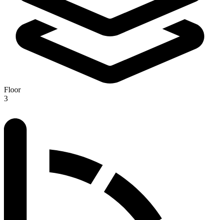
Floor
3