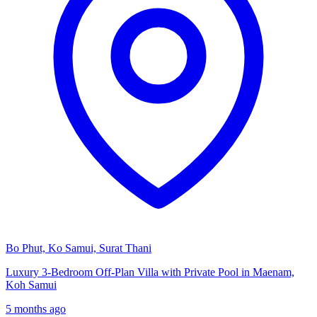
Bo Phut, Ko Samui, Surat Thani
Luxury 3-Bedroom Off-Plan Villa with Private Pool in Maenam,
Koh Samui
5 months ago