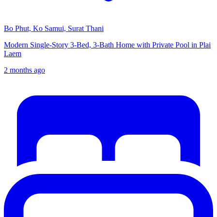
Bo Phut, Ko Samui, Surat Thani
Modern Single-Story 3-Bed, 3-Bath Home with Private Pool in Plai
Laem
2 months ago