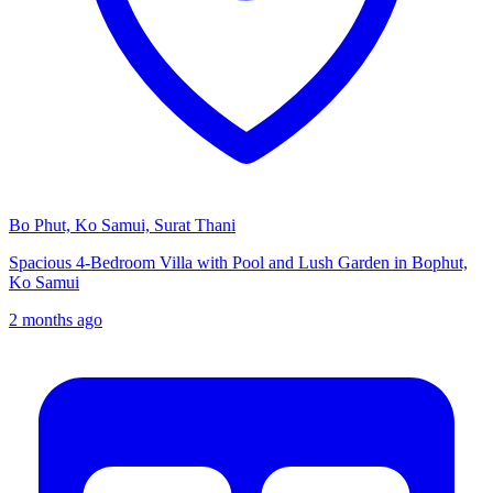
Bo Phut, Ko Samui, Surat Thani
Spacious 4-Bedroom Villa with Pool and Lush Garden in Bophut,
Ko Samui
2 months ago