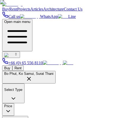
Buy
Rent
Projects
Articles
Architecture
Contact Us
Call us
WhatsApp
Line
Open main menu
+66 (0) 65 556 8110
Buy
Rent
Bo Phut, Ko Samui, Surat Thani
Select Type
Price