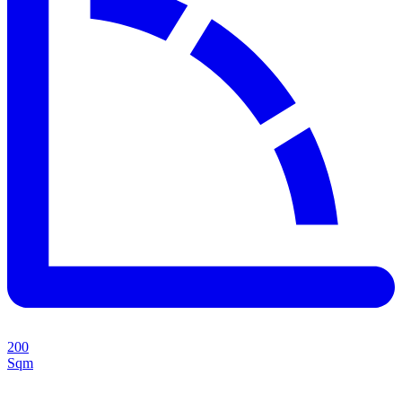
200
Sqm