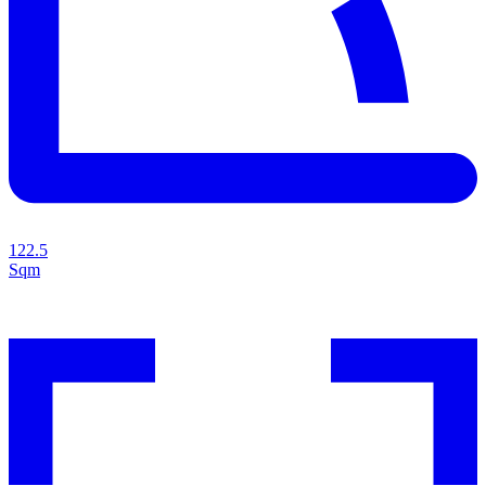
122.5
Sqm