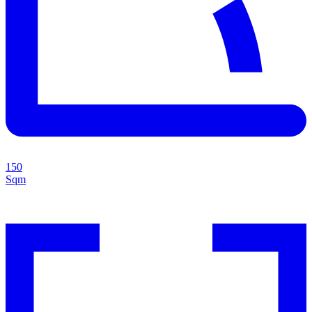
150
Sqm