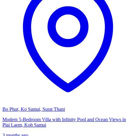
Bo Phut, Ko Samui, Surat Thani
Modern 5-Bedroom Villa with Infinity Pool and Ocean Views in
Plai Laem, Koh Samui
3 months ago