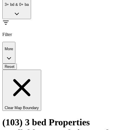
3
+
bd
&
0
+
ba
Filter
More
Reset
Clear Map Boundary
(103) 3 bed Properties