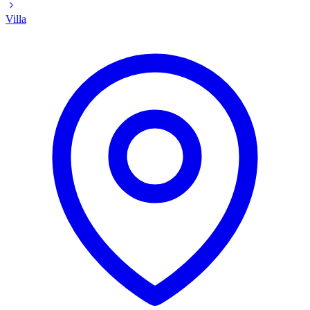
Villa