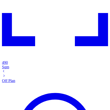
490
Sqm
Off Plan