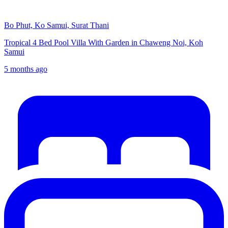
Bo Phut, Ko Samui, Surat Thani
Tropical 4 Bed Pool Villa With Garden in Chaweng Noi, Koh
Samui
5 months ago