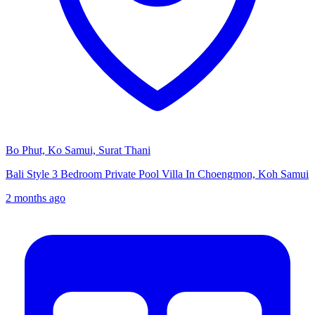
Bo Phut, Ko Samui, Surat Thani
Bali Style 3 Bedroom Private Pool Villa In Choengmon, Koh Samui
2 months ago