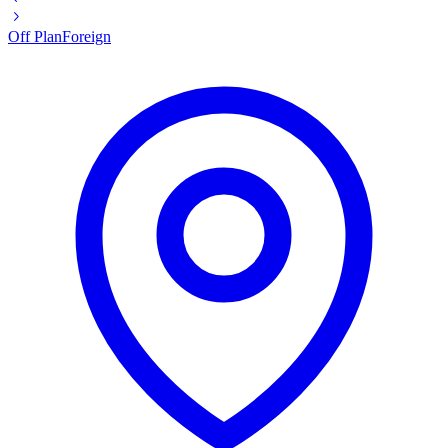
Off Plan
Foreign