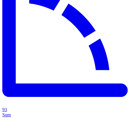
93
Sqm