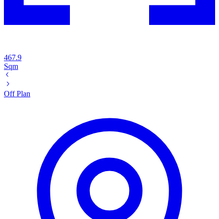
467.9
Sqm
Off Plan