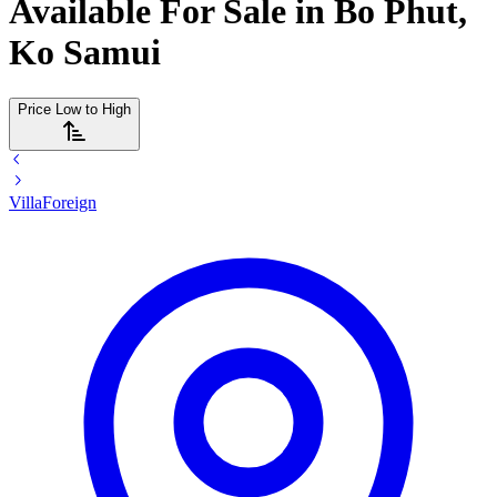
Available For Sale in Bo Phut,
Ko Samui
Price Low to High
Villa
Foreign