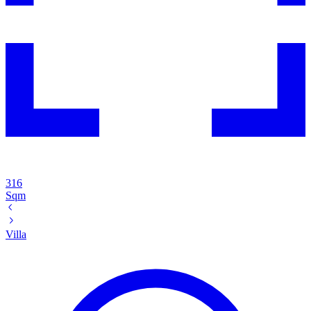
316
Sqm
Villa