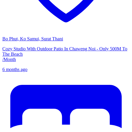
Bo Phut, Ko Samui, Surat Thani
Cozy Studio With Outdoor Patio In Chaweng Noi - Only 500M To
The Beach
/
Month
6 months ago