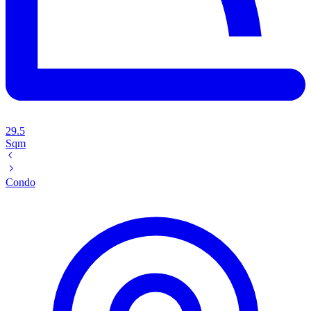
29.5
Sqm
Condo