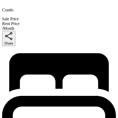
Condo
Sale Price
Rent Price
/
Month
Share