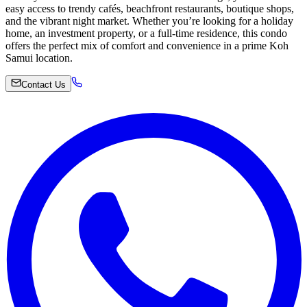
easy access to trendy cafés, beachfront restaurants, boutique shops,
and the vibrant night market. Whether you’re looking for a holiday
home, an investment property, or a full-time residence, this condo
offers the perfect mix of comfort and convenience in a prime Koh
Samui location.
Contact Us