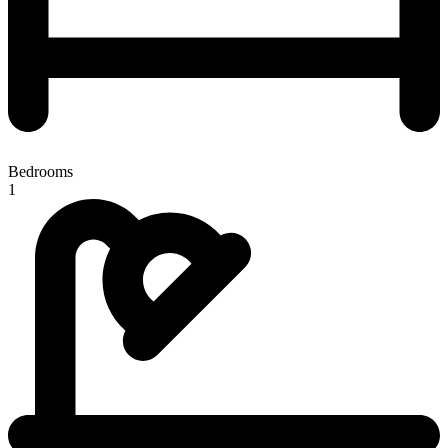
Bedrooms
1