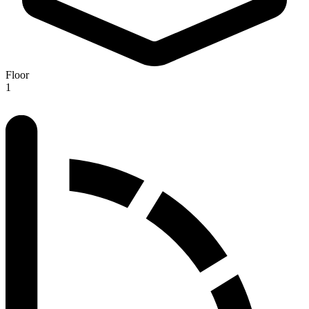
Floor
1