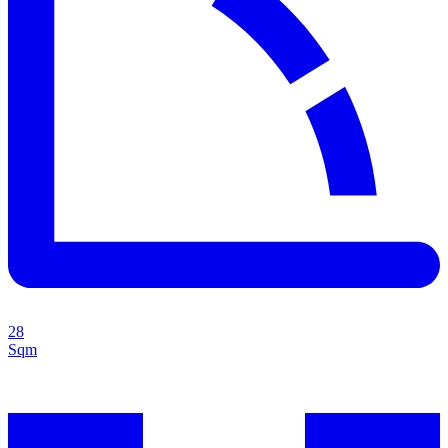
28
Sqm