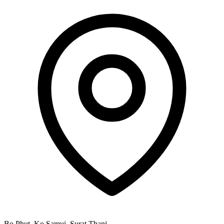
Bo Phut, Ko Samui, Surat Thani