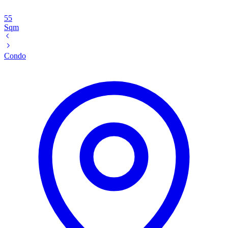
55
Sqm
Condo