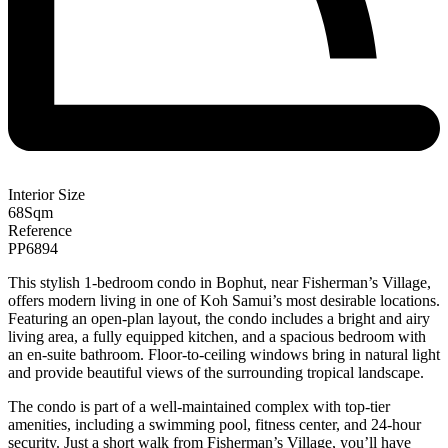
Interior Size
68
Sqm
Reference
PP6894
This stylish 1-bedroom condo in Bophut, near Fisherman’s Village,
offers modern living in one of Koh Samui’s most desirable locations.
Featuring an open-plan layout, the condo includes a bright and airy
living area, a fully equipped kitchen, and a spacious bedroom with
an en-suite bathroom. Floor-to-ceiling windows bring in natural light
and provide beautiful views of the surrounding tropical landscape.
The condo is part of a well-maintained complex with top-tier
amenities, including a swimming pool, fitness center, and 24-hour
security. Just a short walk from Fisherman’s Village, you’ll have