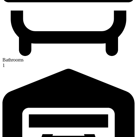
Bathrooms
1