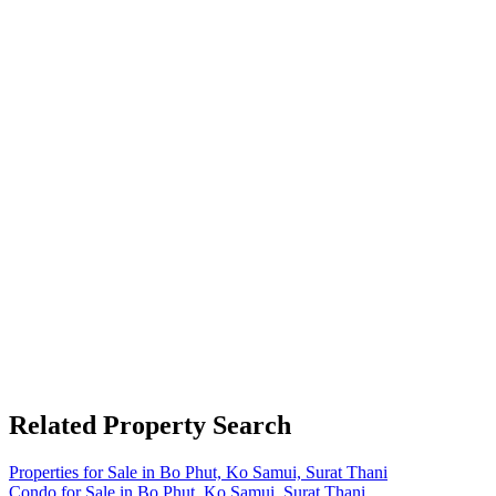
Related Property Search
Properties for Sale in Bo Phut, Ko Samui, Surat Thani
Condo for Sale in Bo Phut, Ko Samui, Surat Thani