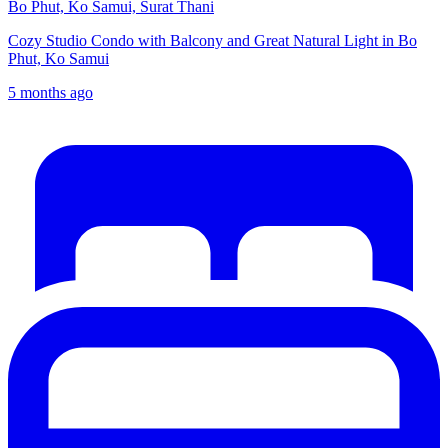
Bo Phut, Ko Samui, Surat Thani
Cozy Studio Condo with Balcony and Great Natural Light in Bo
Phut, Ko Samui
5 months ago