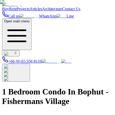
Buy
Rent
Projects
Articles
Architecture
Contact Us
Call us
WhatsApp
Line
Open main menu
+66 (0) 65 556 8110
1 Bedroom Condo In Bophut -
Fishermans Village