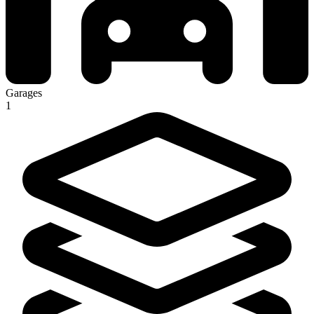
Garages
1