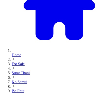
Home
For Sale
Surat Thani
Ko Samui
Bo Phut