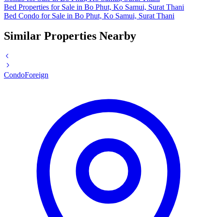
Bed Properties for Sale in Bo Phut, Ko Samui, Surat Thani
Bed Condo for Sale in Bo Phut, Ko Samui, Surat Thani
Similar Properties Nearby
Condo
Foreign