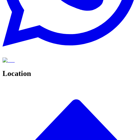
Location