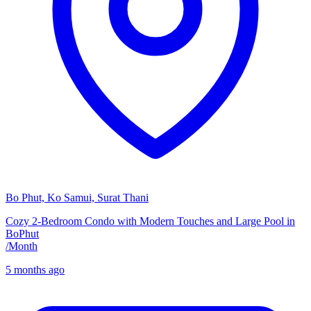
Bo Phut, Ko Samui, Surat Thani
Cozy 2-Bedroom Condo with Modern Touches and Large Pool in
BoPhut
/
Month
5 months ago