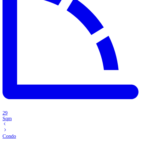
29
Sqm
Condo