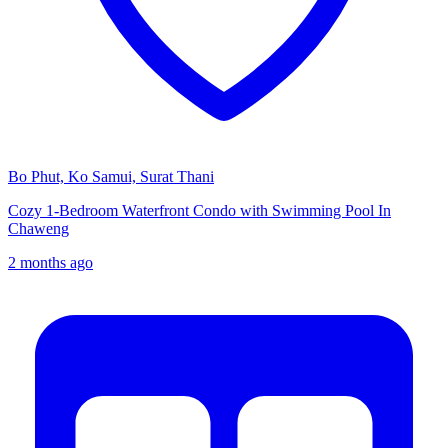
Bo Phut, Ko Samui, Surat Thani
Cozy 1-Bedroom Waterfront Condo with Swimming Pool In
Chaweng
2 months ago