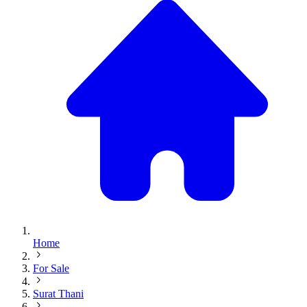
Home
For Sale
Surat Thani