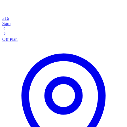
316
Sqm
Off Plan