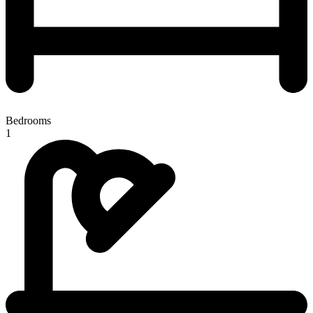
Bedrooms
1