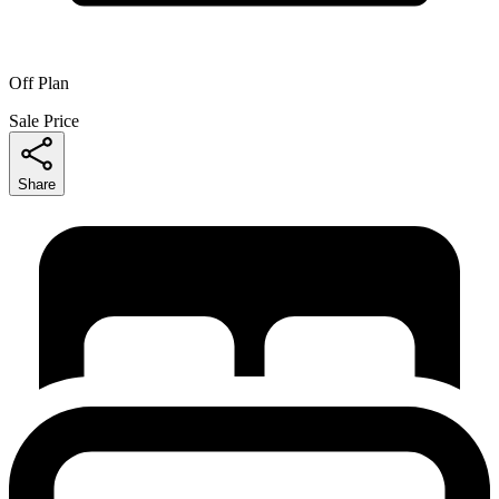
Off Plan
Sale Price
Share