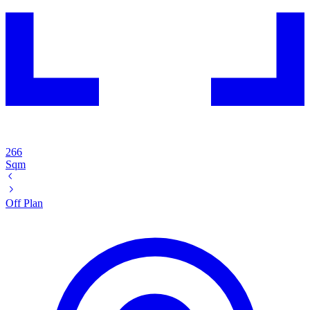
266
Sqm
Off Plan