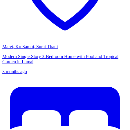
Maret, Ko Samui, Surat Thani
Modern Single-Story 3-Bedroom Home with Pool and Tropical
Garden in Lamai
3 months ago