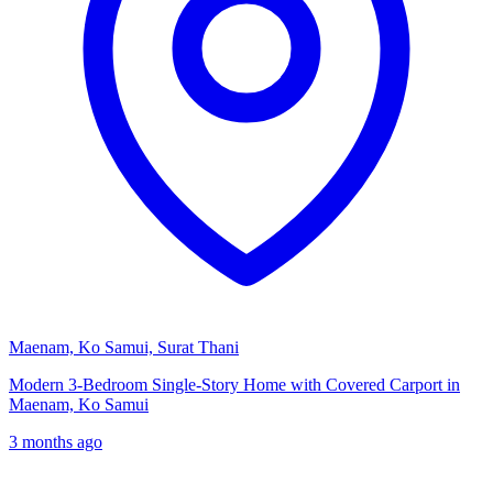
Maenam, Ko Samui, Surat Thani
Modern 3-Bedroom Single-Story Home with Covered Carport in
Maenam, Ko Samui
3 months ago