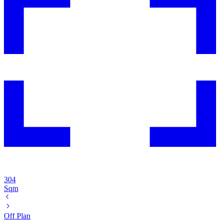
304
Sqm
Off Plan