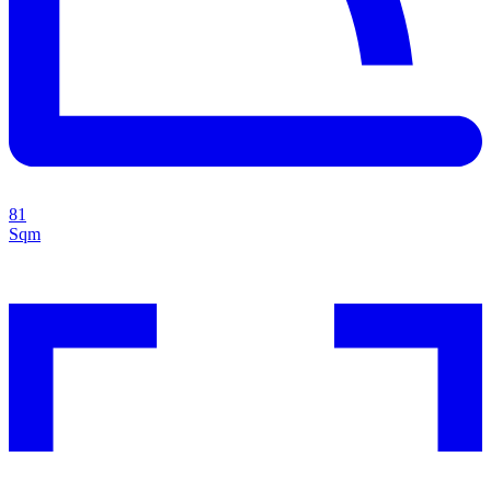
81
Sqm