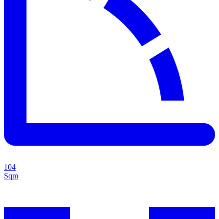
104
Sqm