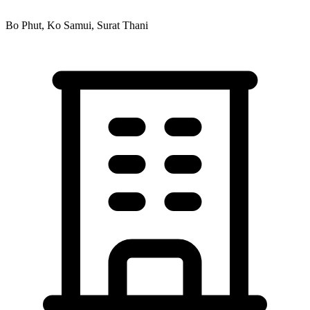
Bo Phut, Ko Samui, Surat Thani