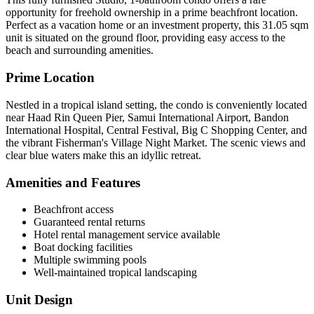
opportunity for freehold ownership in a prime beachfront location.
Perfect as a vacation home or an investment property, this 31.05 sqm
unit is situated on the ground floor, providing easy access to the
beach and surrounding amenities.
Prime Location
Nestled in a tropical island setting, the condo is conveniently located
near Haad Rin Queen Pier, Samui International Airport, Bandon
International Hospital, Central Festival, Big C Shopping Center, and
the vibrant Fisherman's Village Night Market. The scenic views and
clear blue waters make this an idyllic retreat.
Amenities and Features
Beachfront access
Guaranteed rental returns
Hotel rental management service available
Boat docking facilities
Multiple swimming pools
Well-maintained tropical landscaping
Unit Design