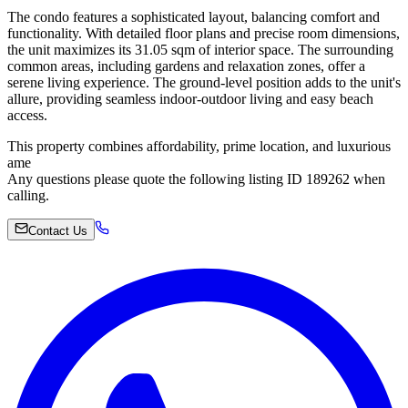
The condo features a sophisticated layout, balancing comfort and
functionality. With detailed floor plans and precise room dimensions,
the unit maximizes its 31.05 sqm of interior space. The surrounding
common areas, including gardens and relaxation zones, offer a
serene living experience. The ground-level position adds to the unit's
allure, providing seamless indoor-outdoor living and easy beach
access.
This property combines affordability, prime location, and luxurious
ame
Any questions please quote the following listing ID 189262 when
calling.
Contact Us