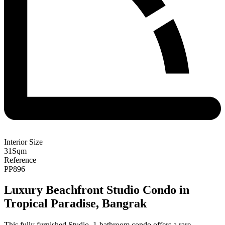
Interior Size
31
Sqm
Reference
PP896
Luxury Beachfront Studio Condo in
Tropical Paradise, Bangrak
This fully furnished Studio, 1-bathroom condo offers a rare