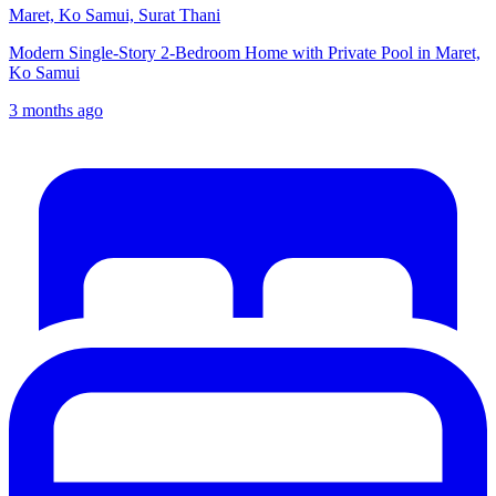
Maret, Ko Samui, Surat Thani
Modern Single-Story 2-Bedroom Home with Private Pool in Maret,
Ko Samui
3 months ago