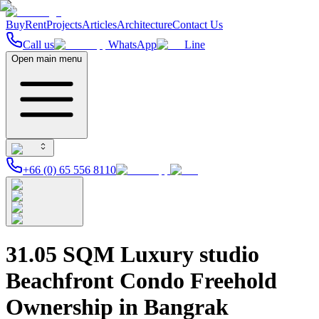
Buy
Rent
Projects
Articles
Architecture
Contact Us
Call us
WhatsApp
Line
Open main menu
+66 (0) 65 556 8110
31.05 SQM Luxury studio
Beachfront Condo Freehold
Ownership in Bangrak