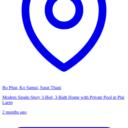
Bo Phut, Ko Samui, Surat Thani
Modern Single-Story 3-Bed, 3-Bath Home with Private Pool in Plai
Laem
2 months ago