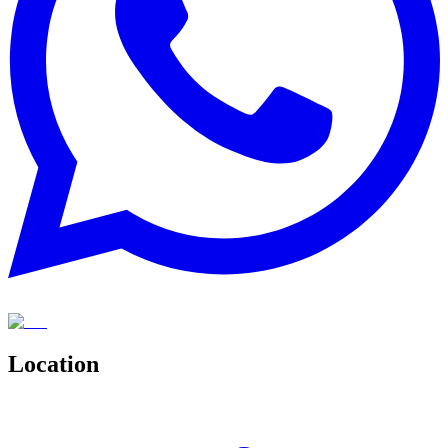
Location