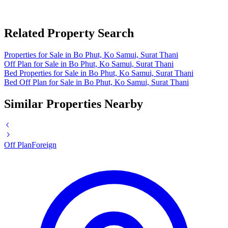
Related Property Search
Properties for Sale in Bo Phut, Ko Samui, Surat Thani
Off Plan for Sale in Bo Phut, Ko Samui, Surat Thani
Bed Properties for Sale in Bo Phut, Ko Samui, Surat Thani
Bed Off Plan for Sale in Bo Phut, Ko Samui, Surat Thani
Similar Properties Nearby
Off Plan
Foreign