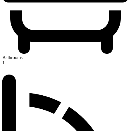
Bathrooms
1