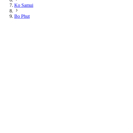
Ko Samui
Bo Phut