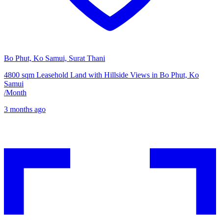
Bo Phut, Ko Samui, Surat Thani
4800 sqm Leasehold Land with Hillside Views in Bo Phut, Ko
Samui
/
Month
3 months ago