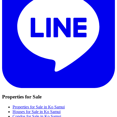
Properties for Sale
Properties for Sale in Ko Samui
Houses for Sale in Ko Samui
Condos for Sale in Ko Samui