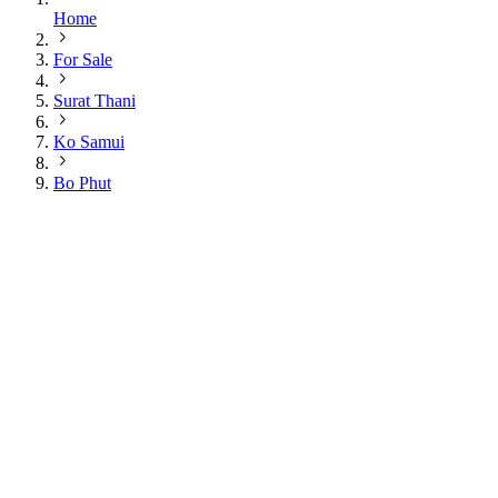
Home
For Sale
Surat Thani
Ko Samui
Bo Phut