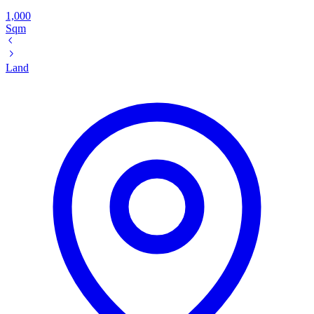
1,000
Sqm
Land