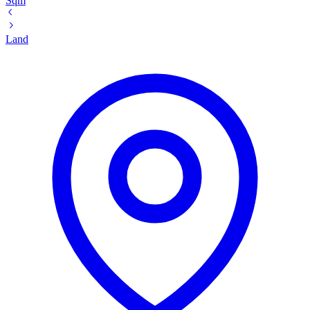
Sqm
Land