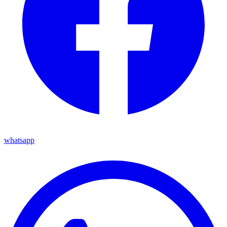
whatsapp