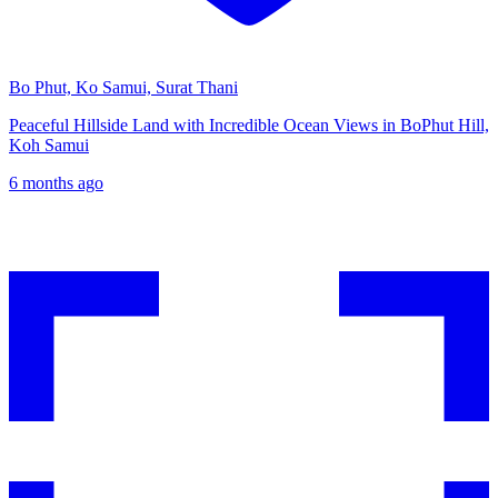
Bo Phut, Ko Samui, Surat Thani
Peaceful Hillside Land with Incredible Ocean Views in BoPhut Hill,
Koh Samui
6 months ago