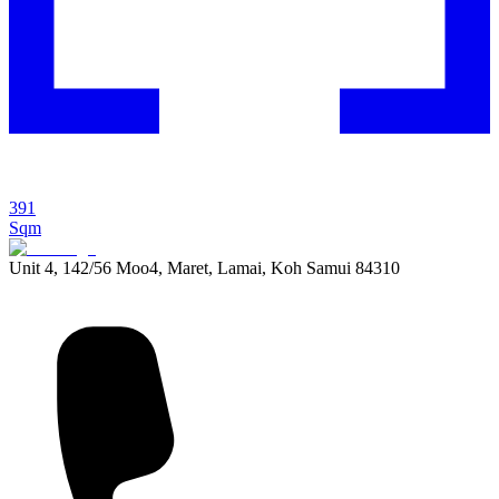
391
Sqm
Unit 4, 142/56 Moo4, Maret, Lamai, Koh Samui 84310