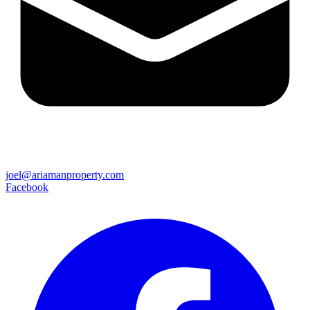
joel@ariamanproperty.com
Facebook