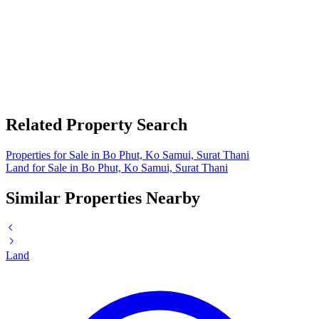
Related Property Search
Properties for Sale in Bo Phut, Ko Samui, Surat Thani
Land for Sale in Bo Phut, Ko Samui, Surat Thani
Similar Properties Nearby
Land