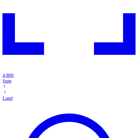
4,800
Sqm
Land