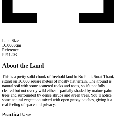
Land Size
16,000
Sqm
Reference
PP11203
About the Land
This is a pretty solid chunk of freehold land in Bo Phut, Surat Thani,
sitting on 16,000 square meters of mostly flat terrain. The ground is
natural soil with some scattered rocks and roots, so it’s not fully
cleared but not overly wild either—partially shaded by mature palm
trees and surrounded by dense shrubs and green trees. You’ll notice
some natural vegetation mixed with open grassy patches, giving it a
real feeling of space and privacy.
Practical Uses