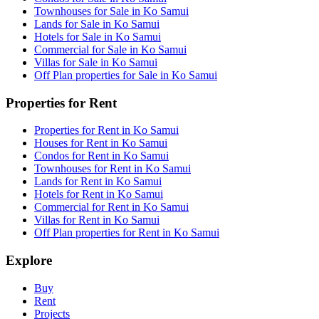
Townhouses for Sale in Ko Samui
Lands for Sale in Ko Samui
Hotels for Sale in Ko Samui
Commercial for Sale in Ko Samui
Villas for Sale in Ko Samui
Off Plan properties for Sale in Ko Samui
Properties for Rent
Properties for Rent in Ko Samui
Houses for Rent in Ko Samui
Condos for Rent in Ko Samui
Townhouses for Rent in Ko Samui
Lands for Rent in Ko Samui
Hotels for Rent in Ko Samui
Commercial for Rent in Ko Samui
Villas for Rent in Ko Samui
Off Plan properties for Rent in Ko Samui
Explore
Buy
Rent
Projects