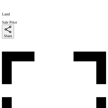
Land
Sale Price
Share