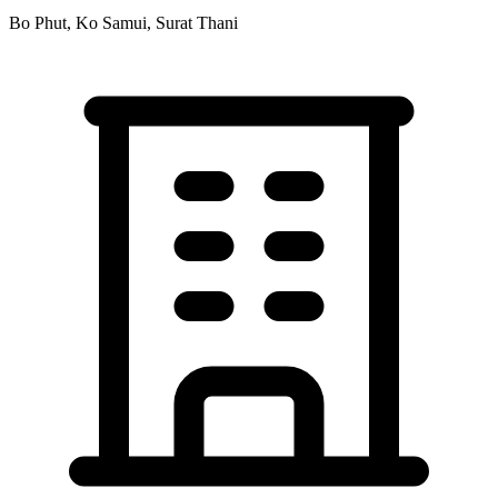
Bo Phut, Ko Samui, Surat Thani