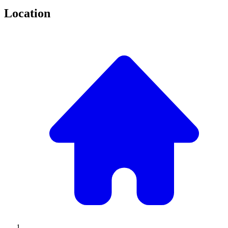
Location