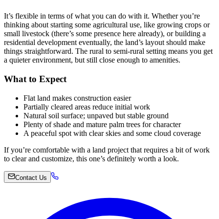
It’s flexible in terms of what you can do with it. Whether you’re
thinking about starting some agricultural use, like growing crops or
small livestock (there’s some presence here already), or building a
residential development eventually, the land’s layout should make
things straightforward. The rural to semi-rural setting means you get
a quieter environment, but still close enough to amenities.
What to Expect
Flat land makes construction easier
Partially cleared areas reduce initial work
Natural soil surface; unpaved but stable ground
Plenty of shade and mature palm trees for character
A peaceful spot with clear skies and some cloud coverage
If you’re comfortable with a land project that requires a bit of work
to clear and customize, this one’s definitely worth a look.
Contact Us