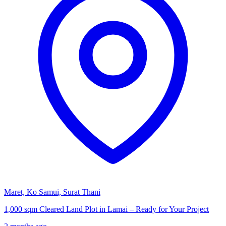
Maret, Ko Samui, Surat Thani
1,000 sqm Cleared Land Plot in Lamai – Ready for Your Project