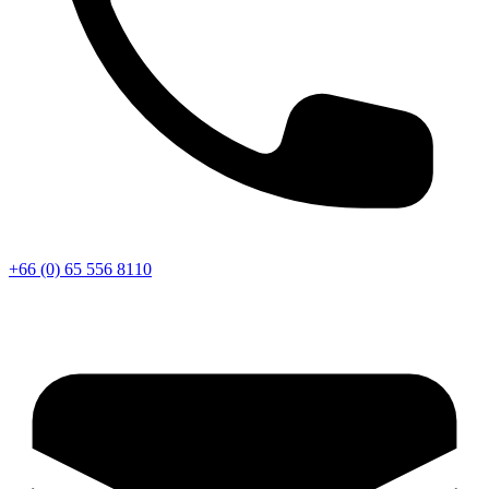
+66 (0) 65 556 8110