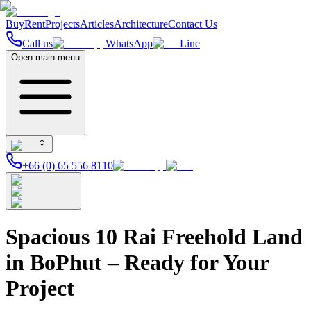
Buy
Rent
Projects
Articles
Architecture
Contact Us
Call us
WhatsApp
Line
Open main menu
+66 (0) 65 556 8110
Spacious 10 Rai Freehold Land
in BoPhut – Ready for Your
Project