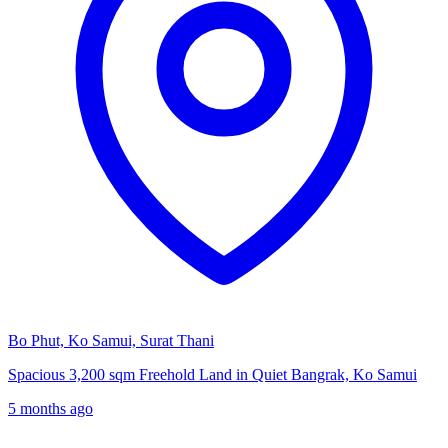
Bo Phut, Ko Samui, Surat Thani
Spacious 3,200 sqm Freehold Land in Quiet Bangrak, Ko Samui
5 months ago