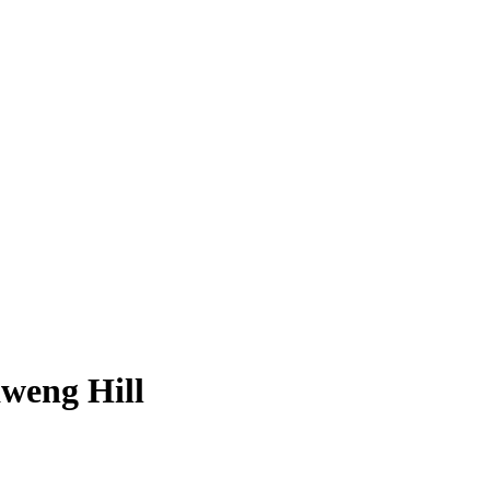
weng Hill