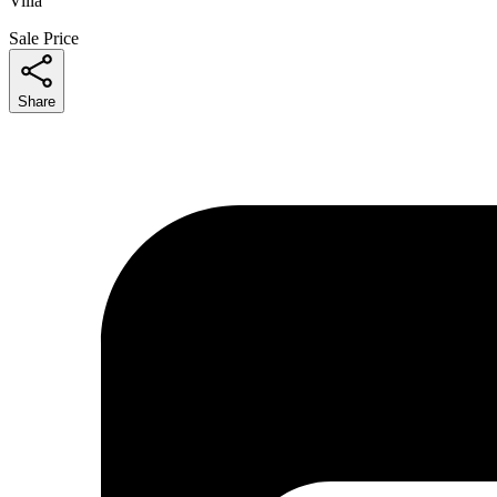
Villa
Sale Price
Share