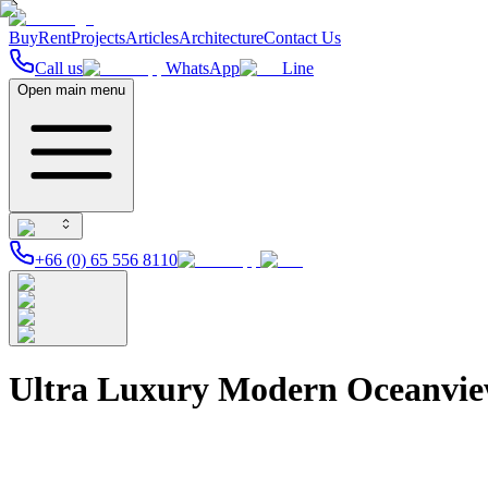
Buy
Rent
Projects
Articles
Architecture
Contact Us
Call us
WhatsApp
Line
Open main menu
+66 (0) 65 556 8110
Ultra Luxury Modern Oceanvie