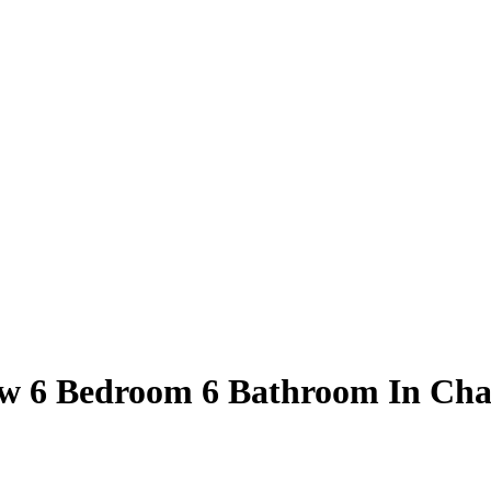
w 6 Bedroom 6 Bathroom In Cha