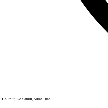
Bo Phut, Ko Samui, Surat Thani